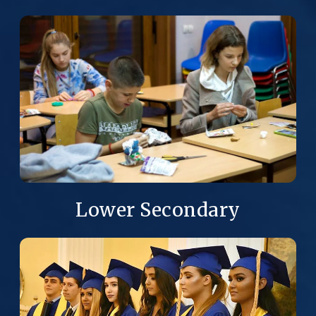
Lower Secondary