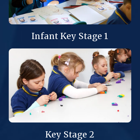
Infant Key Stage 1
Key Stage 2