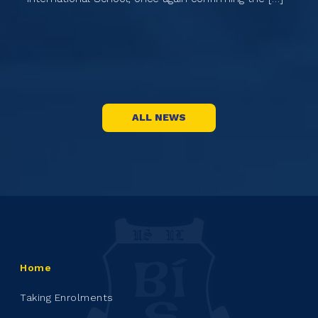
th
Na
st
ALL NEWS
Home
Taking Enrolments