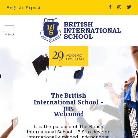
English
Srpski
MENU
The British
International School -
BIS
Welcome!
It is the purpose of The British
International School - BIS to develop
internationally minded, independent,