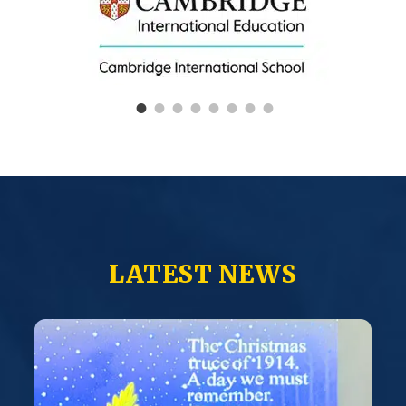
LATEST NEWS