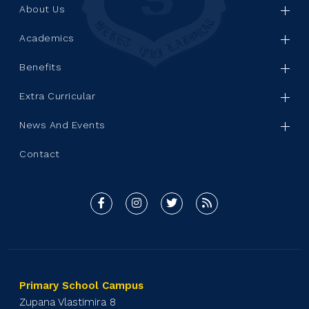
About Us
Academics
Benefits
Extra Curricular
News And Events
Contact
Primary School Campus
Zupana Vlastimira 8