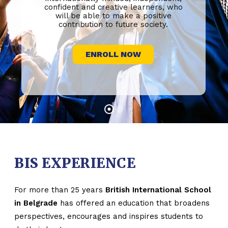
confident and creative learners, who
will be able to make a positive
contribution to future society.
ENROLL NOW
BIS EXPERIENCE
For more than 25 years
British International School
in Belgrade
has offered an education that broadens
perspectives, encourages and inspires students to