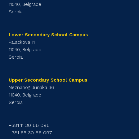
11040, Belgrade
Serbia
Lower Secondary School Campus
Palackova 11
11040, Belgrade
Serbia
Upper Secondary School Campus
Neznanog Junaka 36
11040, Belgrade
Serbia
+381 11 30 66 096
+381 65 30 66 097