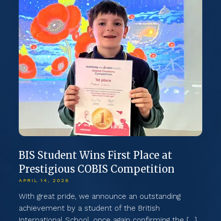
BIS Student Wins First Place at
B
Prestigious COBIS Competition
i
2
APRIL 14, 2026
d
MA
With great pride, we announce an outstanding
achievement by a student of the British
Th
International School, once again confirming the […]