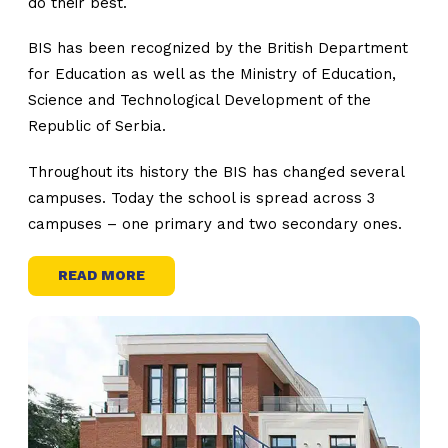
do their best.
BIS has been recognized by the British Department
for Education as well as the Ministry of Education,
Science and Technological Development of the
Republic of Serbia.
Throughout its history the BIS has changed several
campuses. Today the school is spread across 3
campuses – one primary and two secondary ones.
READ MORE