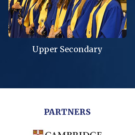
Upper Secondary
PARTNERS