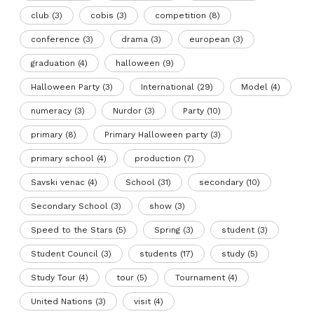
club
(3)
cobis
(3)
competition
(8)
conference
(3)
drama
(3)
european
(3)
graduation
(4)
halloween
(9)
Halloween Party
(3)
International
(29)
Model
(4)
numeracy
(3)
Nurdor
(3)
Party
(10)
primary
(8)
Primary Halloween party
(3)
primary school
(4)
production
(7)
Savski venac
(4)
School
(31)
secondary
(10)
Secondary School
(3)
show
(3)
Speed to the Stars
(5)
Spring
(3)
student
(3)
Student Council
(3)
students
(17)
study
(5)
Study Tour
(4)
tour
(5)
Tournament
(4)
United Nations
(3)
visit
(4)