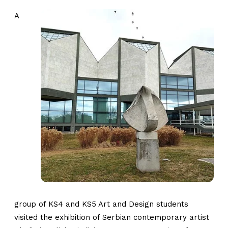
A
group of KS4 and KS5 Art and Design students
visited the exhibition of Serbian contemporary artist