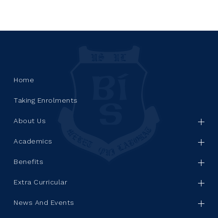
Home
Taking Enrolments
About Us
Academics
Benefits
Extra Curricular
News And Events