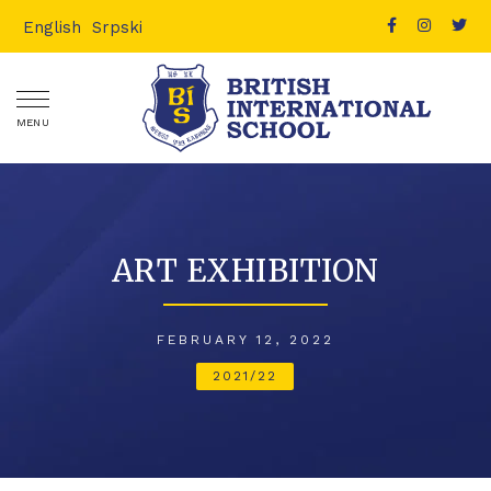
English
Srpski
MENU
ART EXHIBITION
FEBRUARY 12, 2022
2021/22