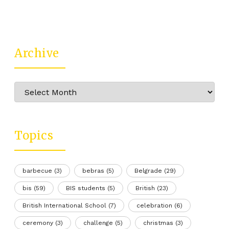
Archive
Archive
Topics
barbecue
(3)
bebras
(5)
Belgrade
(29)
bis
(59)
BIS students
(5)
British
(23)
British International School
(7)
celebration
(6)
ceremony
(3)
challenge
(5)
christmas
(3)