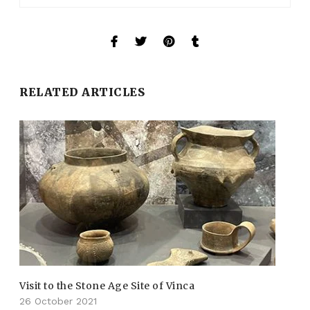
RELATED ARTICLES
Visit to the Stone Age Site of Vinca
26 October 2021