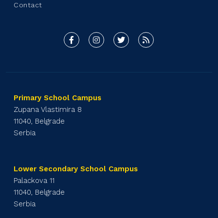
Contact
Primary School Campus
Zupana Vlastimira 8
11040, Belgrade
Serbia
Lower Secondary School Campus
Palackova 11
11040, Belgrade
Serbia