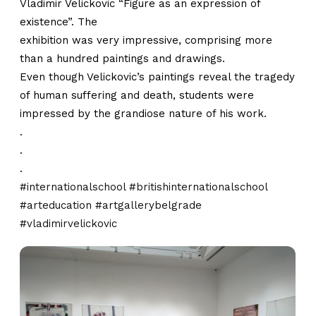
Vladimir Velickovic “Figure as an expression of
existence”. The
exhibition was very impressive, comprising more
than a hundred paintings and drawings.
Even though Velickovic’s paintings reveal the tragedy
of human suffering and death, students were
impressed by the grandiose nature of his work.
.
.
.
#internationalschool
#britishinternationalschool
#arteducation
#artgallerybelgrade
#vladimirvelickovic