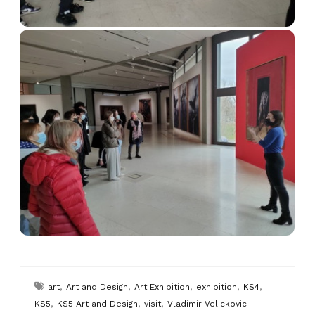
,
,
,
,
,
art
Art and Design
Art Exhibition
exhibition
KS4
,
,
,
KS5
KS5 Art and Design
visit
Vladimir Velickovic