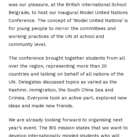
was our pleasure, at the British International School
Belgrade, to host our inaugural Model United Nations
Conference. The concept of ‘Model United Nations’ is
for young people to mirror the committees and
working practices of the UN at school and
community level.
The conference brought together students from all
over the region, representing more than 20
countries and talking on behalf of all nations of the
UN. Delegates discussed topics as varied as the
Kashmir, immigration, the South China Sea and
Crimea. Everyone took an active part, explored new
ideas and made new friends.
We are already looking forward to organising next
year’s event. The BIS mission states that we want to
develop internationally minded students who will