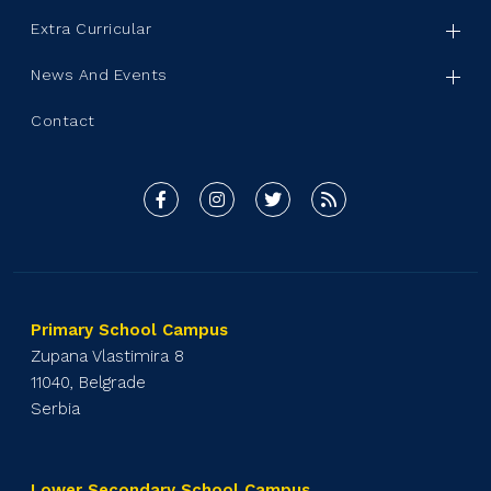
Extra Curricular
News And Events
Contact
Primary School Campus
Zupana Vlastimira 8
11040, Belgrade
Serbia
Lower Secondary School Campus