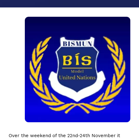
Over the weekend of the 22nd-24th November it