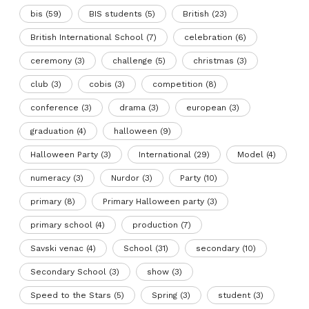
bis
(59)
BIS students
(5)
British
(23)
British International School
(7)
celebration
(6)
ceremony
(3)
challenge
(5)
christmas
(3)
club
(3)
cobis
(3)
competition
(8)
conference
(3)
drama
(3)
european
(3)
graduation
(4)
halloween
(9)
Halloween Party
(3)
International
(29)
Model
(4)
numeracy
(3)
Nurdor
(3)
Party
(10)
primary
(8)
Primary Halloween party
(3)
primary school
(4)
production
(7)
Savski venac
(4)
School
(31)
secondary
(10)
Secondary School
(3)
show
(3)
Speed to the Stars
(5)
Spring
(3)
student
(3)