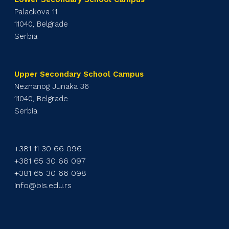
Palackova 11
11040, Belgrade
Serbia
Upper Secondary School Campus
Neznanog Junaka 36
11040, Belgrade
Serbia
+381 11 30 66 096
+381 65 30 66 097
+381 65 30 66 098
info@bis.edu.rs