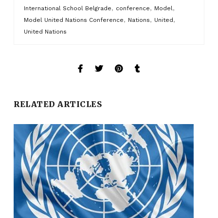
,
,
,
International School Belgrade
conference
Model
,
,
,
Model United Nations Conference
Nations
United
United Nations
RELATED ARTICLES