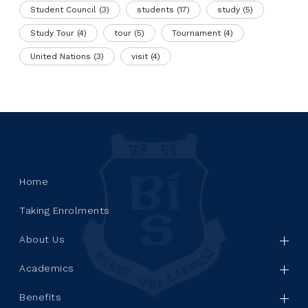
Student Council
(3)
students
(17)
study
(5)
Study Tour
(4)
tour
(5)
Tournament
(4)
United Nations
(3)
visit
(4)
Home
Taking Enrolments
About Us
Academics
Benefits