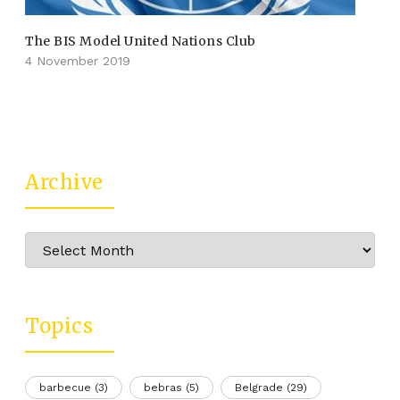
The BIS Model United Nations Club
4 November 2019
Archive
Archive
Topics
barbecue
(3)
bebras
(5)
Belgrade
(29)