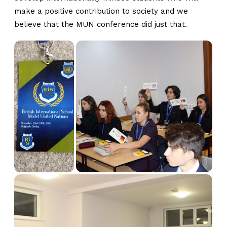
make a positive contribution to society and we
believe that the MUN conference did just that.