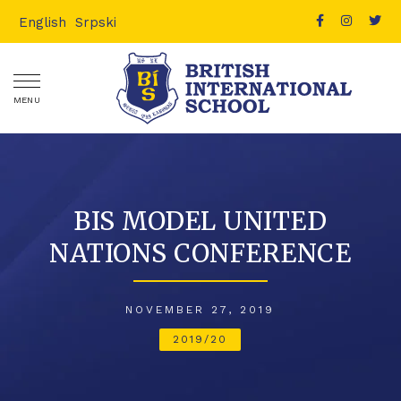
English
Srpski
MENU
BIS MODEL UNITED
NATIONS CONFERENCE
NOVEMBER 27, 2019
2019/20