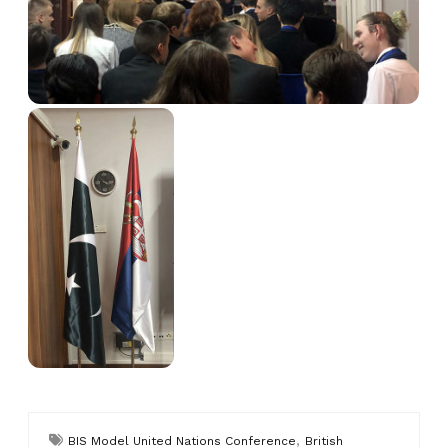
,
BIS Model United Nations Conference
British