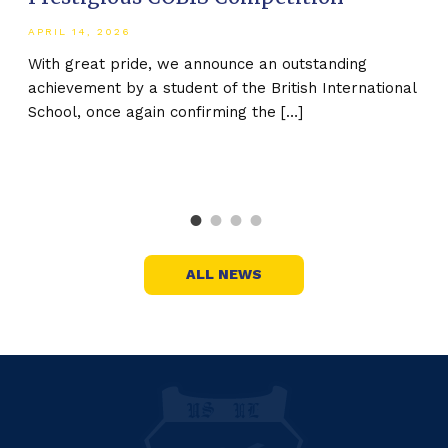
20
APRIL 14, 2026
ed
MAR
With great pride, we announce an outstanding
achievement by a student of the British International
The
School, once again confirming the […]
the
Nat
stu
ALL NEWS