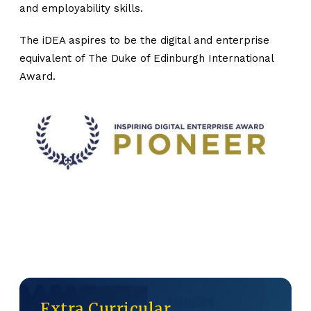
and employability skills.
The iDEA aspires to be the digital and enterprise
equivalent of The Duke of Edinburgh International
Award.
Extra Curricular