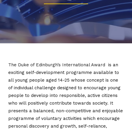
The Duke of Edinburgh’s International Award
is an
exciting self-development programme available to
all young people aged 14-25 whose concept is one
of individual challenge designed to encourage young
people to develop into responsible, active citizens
who will positively contribute towards society. It
presents a balanced, non-competitive and enjoyable
programme of voluntary activities which encourage
personal discovery and growth, self-reliance,