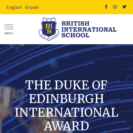
English
Srpski
MENU
THE DUKE OF
EDINBURGH
INTERNATIONAL
AWARD