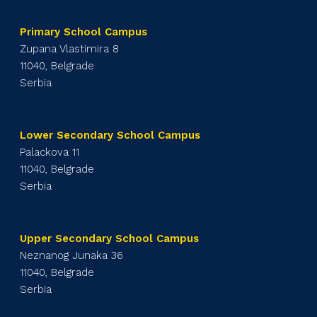
Primary School Campus
Zupana Vlastimira 8
11040, Belgrade
Serbia
Lower Secondary School Campus
Palackova 11
11040, Belgrade
Serbia
Upper Secondary School Campus
Neznanog Junaka 36
11040, Belgrade
Serbia