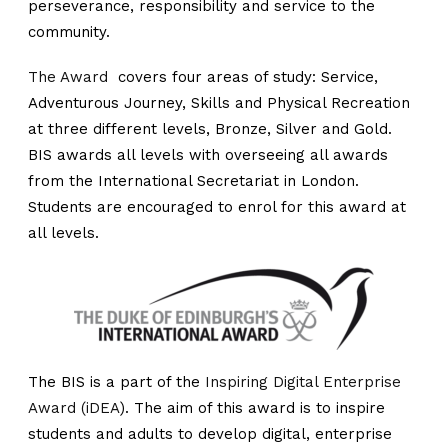
perseverance, responsibility and service to the
community.
The Award
covers four areas of study: Service,
Adventurous Journey, Skills and Physical Recreation
at three different levels, Bronze, Silver and Gold.
BIS awards all levels with overseeing all awards
from the International Secretariat in London.
Students are encouraged to enrol for this award at
all levels.
The BIS is a part of the
Inspiring Digital Enterprise
Award (iDEA
). The aim of this award is to inspire
students and adults to develop digital, enterprise