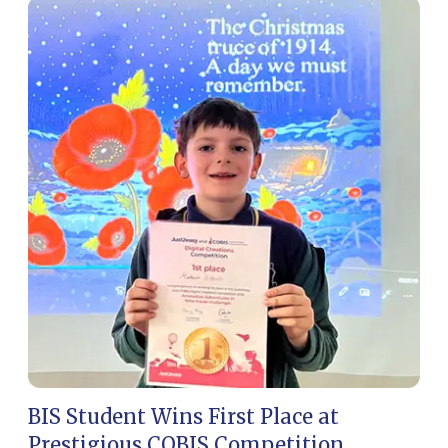
BIS Student Wins First Place at
BI
Prestigious COBIS Competition
in