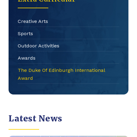
Creative Arts
Sports
Outdoor Activities
Awards
The Duke Of Edinburgh International
Award
Latest News