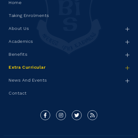
Home
Taking Enrolments
About Us
Academics
Benefits
Extra Curricular
News And Events
Contact