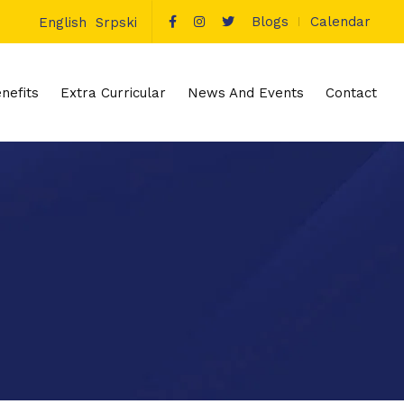
Blogs
Calendar
English
Srpski
nefits
Extra Curricular
News And Events
Contact