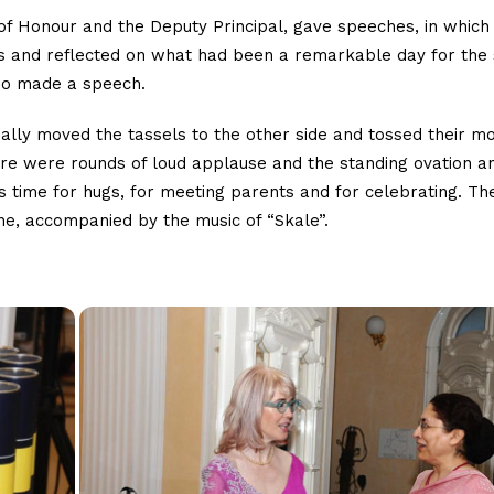
of Honour and the Deputy Principal, gave speeches, in which
ts and reflected on what had been a remarkable day for the
lso made a speech.
ally moved the tassels to the other side and tossed their m
ere were rounds of loud applause and the standing ovation a
s time for hugs, for meeting parents and for celebrating. T
ine, accompanied by the music of “Skale”.