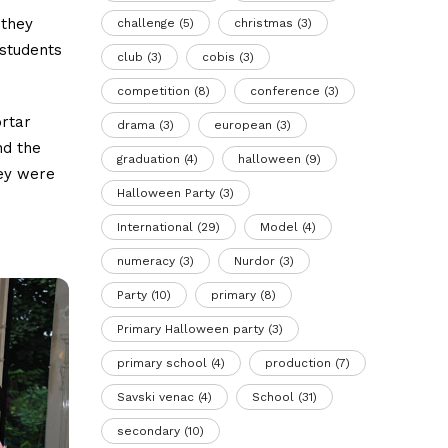
 they
challenge
(5)
christmas
(3)
 students
club
(3)
cobis
(3)
competition
(8)
conference
(3)
ortar
drama
(3)
european
(3)
nd the
graduation
(4)
halloween
(9)
hey were
Halloween Party
(3)
International
(29)
Model
(4)
numeracy
(3)
Nurdor
(3)
Party
(10)
primary
(8)
Primary Halloween party
(3)
primary school
(4)
production
(7)
Savski venac
(4)
School
(31)
secondary
(10)