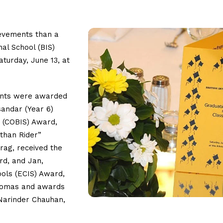
ievements than a
nal School (BIS)
turday, June 13, at
dents were awarded
sandar (Year 6)
s (COBIS) Award,
athan Rider”
ag, received the
ard, and Jan,
ools (ECIS) Award,
plomas and awards
Narinder Chauhan,