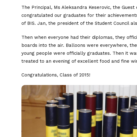
The Principal, Ms Aleksandra Keserovic, the Guest 
congratulated our graduates for their achievemen
of BIS. Jan, the president of the Student Council a
Then when everyone had their diplomas, they offici
boards into the air. Balloons were everywhere, th
young people were officially graduates. Then it wa
treated to an evening of excellent food and fine w
Congratulations, Class of 2015!