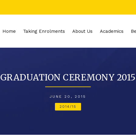
Home
Taking Enrolments
About Us
Academics
Be
GRADUATION CEREMONY 2015
JUNE 20, 2015
2014/15