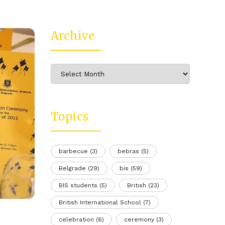
Archive
Archive
Topics
barbecue
(3)
bebras
(5)
Belgrade
(29)
bis
(59)
BIS students
(5)
British
(23)
British International School
(7)
celebration
(6)
ceremony
(3)