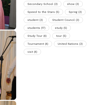
Secondary School
(3)
show
(3)
Speed to the Stars
(5)
Spring
(3)
student
(3)
Student Council
(3)
students
(17)
study
(5)
Study Tour
(4)
tour
(5)
Tournament
(4)
United Nations
(3)
visit
(4)