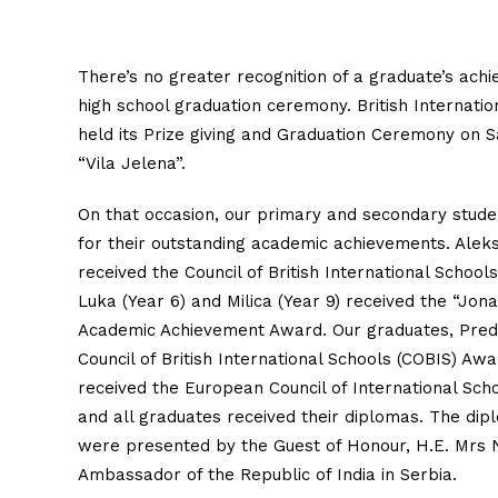
There’s no greater recognition of a graduate’s ach
high school graduation ceremony. British Internatio
held its Prize giving and Graduation Ceremony on Sa
“Vila Jelena”.
On that occasion, our primary and secondary stu
for their outstanding academic achievements. Alek
received the Council of British International School
Luka (Year 6) and Milica (Year 9) received the “Jon
Academic Achievement Award. Our graduates, Predr
Council of British International Schools (COBIS) Aw
received the European Council of International Sch
and all graduates received their diplomas. The di
were presented by the Guest of Honour, H.E. Mrs 
Ambassador of the Republic of India in Serbia.