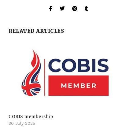
RELATED ARTICLES
COBIS membership
30 July 2025