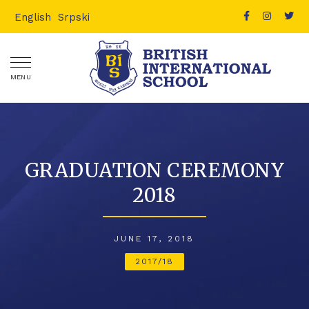
English
Srpski
MENU
GRADUATION CEREMONY
2018
JUNE 17, 2018
2017/18