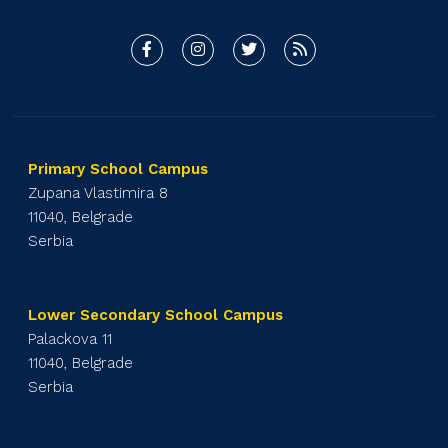
Primary School Campus
Zupana Vlastimira 8
11040, Belgrade
Serbia
Lower Secondary School Campus
Palackova 11
11040, Belgrade
Serbia