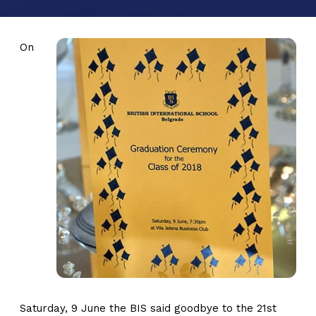
On
Saturday, 9 June the BIS said goodbye to the 21st