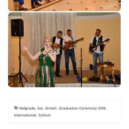
,
,
,
,
Belgrade
bis
British
Graduation Ceremony 2018
,
International
School