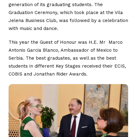
generation of its graduating students. The
Graduation Ceremony, which took place at the Vila
Jelena Business Club, was followed by a celebration
with music and dance.
This year the Guest of Honour was H.E. Mr Marco
Antonio Garcia Blanco, Ambassador of Mexico to
Serbia. The best graduates, as well as the best
students in different Key Stages received their ECIS,
COBIS and Jonathan Rider Awards.