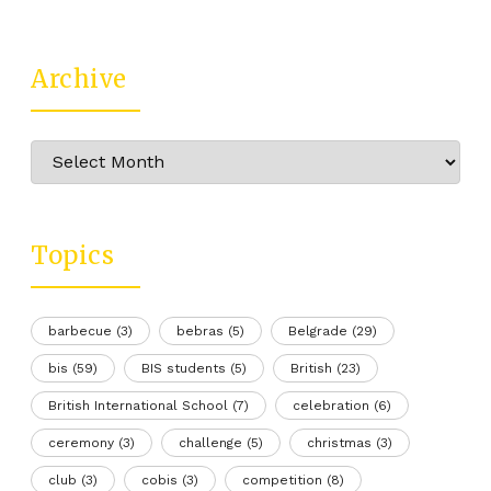
Archive
Archive
Topics
barbecue
(3)
bebras
(5)
Belgrade
(29)
bis
(59)
BIS students
(5)
British
(23)
British International School
(7)
celebration
(6)
ceremony
(3)
challenge
(5)
christmas
(3)
club
(3)
cobis
(3)
competition
(8)