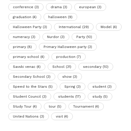
conference
(3)
drama
(3)
european
(3)
graduation
(4)
halloween
(9)
Halloween Party
(3)
International
(29)
Model
(4)
numeracy
(3)
Nurdor
(3)
Party
(10)
primary
(8)
Primary Halloween party
(3)
primary school
(4)
production
(7)
Savski venac
(4)
School
(31)
secondary
(10)
Secondary School
(3)
show
(3)
Speed to the Stars
(5)
Spring
(3)
student
(3)
Student Council
(3)
students
(17)
study
(5)
Study Tour
(4)
tour
(5)
Tournament
(4)
United Nations
(3)
visit
(4)