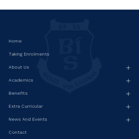
Home
Taking Enrolments
About Us
Academics
Benefits
Extra Curricular
News And Events
Contact