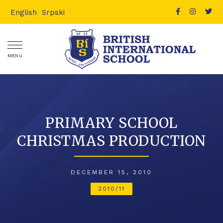
English
Srpski
MENU
PRIMARY SCHOOL
CHRISTMAS PRODUCTION
DECEMBER 15, 2010
2010/11