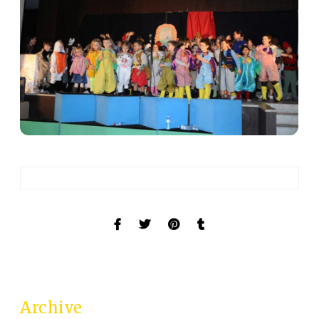
Archive