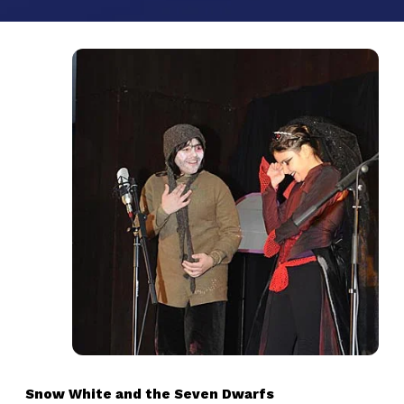
Snow White and the Seven Dwarfs