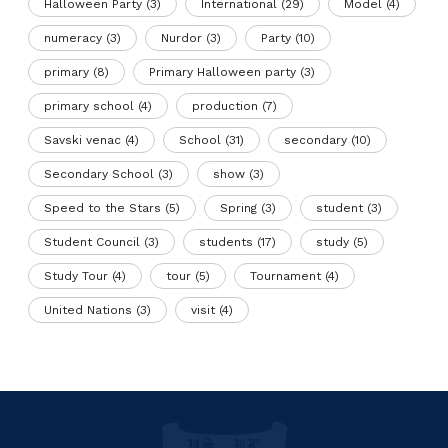
Halloween Party
(3)
International
(29)
Model
(4)
numeracy
(3)
Nurdor
(3)
Party
(10)
primary
(8)
Primary Halloween party
(3)
primary school
(4)
production
(7)
Savski venac
(4)
School
(31)
secondary
(10)
Secondary School
(3)
show
(3)
Speed to the Stars
(5)
Spring
(3)
student
(3)
Student Council
(3)
students
(17)
study
(5)
Study Tour
(4)
tour
(5)
Tournament
(4)
United Nations
(3)
visit
(4)