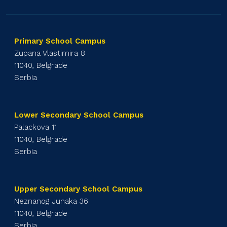
Primary School Campus
Zupana Vlastimira 8
11040, Belgrade
Serbia
Lower Secondary School Campus
Palackova 11
11040, Belgrade
Serbia
Upper Secondary School Campus
Neznanog Junaka 36
11040, Belgrade
Serbia