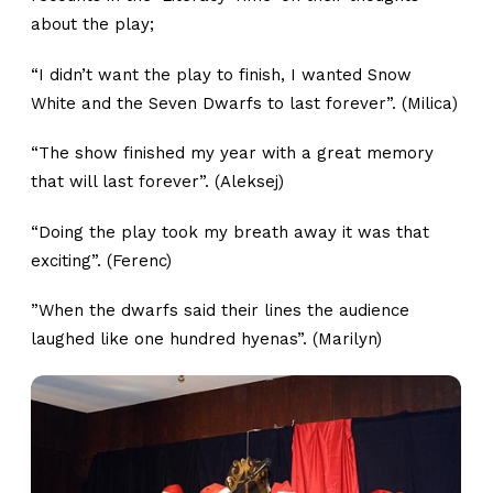
about the play;
“I didn’t want the play to finish, I wanted Snow
White and the Seven Dwarfs to last forever”. (Milica)
“The show finished my year with a great memory
that will last forever”. (Aleksej)
“Doing the play took my breath away it was that
exciting”. (Ferenc)
”When the dwarfs said their lines the audience
laughed like one hundred hyenas”. (Marilyn)