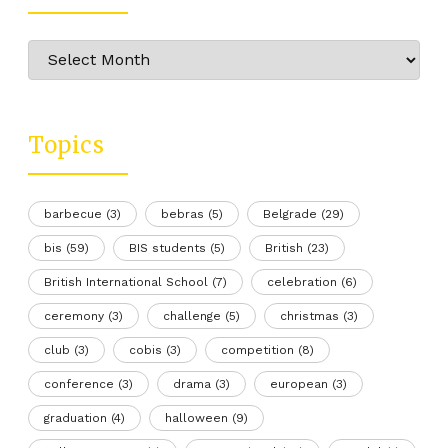
Archive
Topics
barbecue
(3)
bebras
(5)
Belgrade
(29)
bis
(59)
BIS students
(5)
British
(23)
British International School
(7)
celebration
(6)
ceremony
(3)
challenge
(5)
christmas
(3)
club
(3)
cobis
(3)
competition
(8)
conference
(3)
drama
(3)
european
(3)
graduation
(4)
halloween
(9)