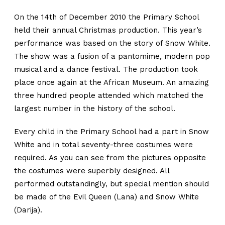
On the 14th of December 2010 the Primary School
held their annual Christmas production. This year’s
performance was based on the story of Snow White.
The show was a fusion of a pantomime, modern pop
musical and a dance festival. The production took
place once again at the African Museum. An amazing
three hundred people attended which matched the
largest number in the history of the school.
Every child in the Primary School had a part in Snow
White and in total seventy-three costumes were
required. As you can see from the pictures opposite
the costumes were superbly designed. All
performed outstandingly, but special mention should
be made of the Evil Queen (Lana) and Snow White
(Darija).