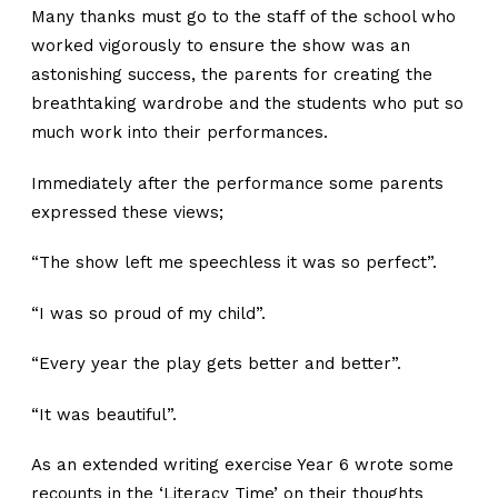
Many thanks must go to the staff of the school who
worked vigorously to ensure the show was an
astonishing success, the parents for creating the
breathtaking wardrobe and the students who put so
much work into their performances.
Immediately after the performance some parents
expressed these views;
“The show left me speechless it was so perfect”.
“I was so proud of my child”.
“Every year the play gets better and better”.
“It was beautiful”.
As an extended writing exercise Year 6 wrote some
recounts in the ‘Literacy Time’ on their thoughts