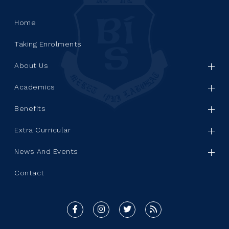
Home
Taking Enrolments
About Us
Academics
Benefits
Extra Curricular
News And Events
Contact