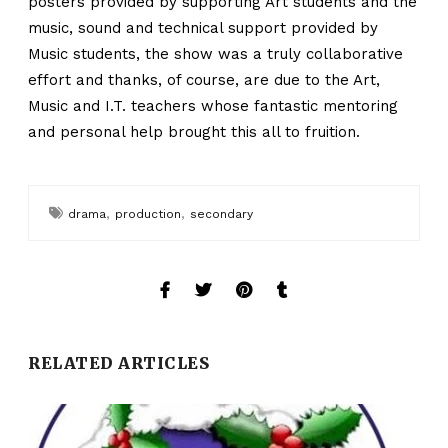
posters provided by supporting Art students and the
music, sound and technical support provided by
Music students, the show was a truly collaborative
effort and thanks, of course, are due to the Art,
Music and I.T. teachers whose fantastic mentoring
and personal help brought this all to fruition.
,
,
drama
production
secondary
RELATED ARTICLES