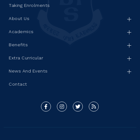
Taking Enrolments
About Us
Academics
Benefits
Extra Curricular
News And Events
Contact