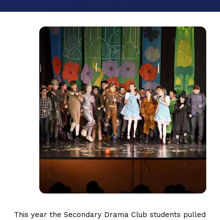
This year the Secondary Drama Club students pulled