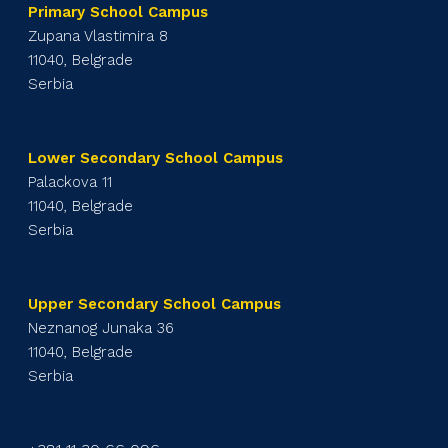
Primary School Campus
Zupana Vlastimira 8
11040, Belgrade
Serbia
Lower Secondary School Campus
Palackova 11
11040, Belgrade
Serbia
Upper Secondary School Campus
Neznanog Junaka 36
11040, Belgrade
Serbia