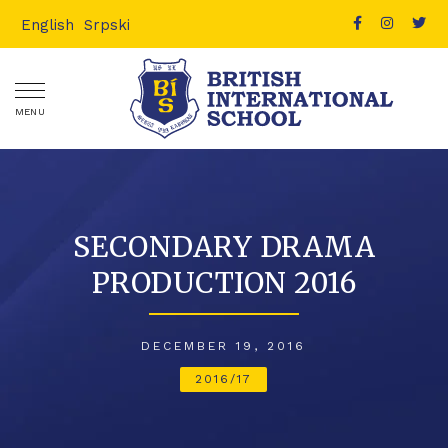
English
Srpski
MENU
SECONDARY DRAMA
PRODUCTION 2016
DECEMBER 19, 2016
2016/17