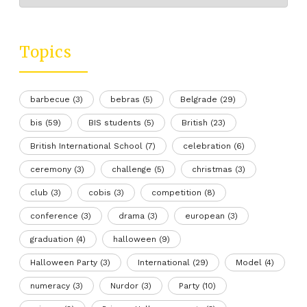
Topics
barbecue
(3)
bebras
(5)
Belgrade
(29)
bis
(59)
BIS students
(5)
British
(23)
British International School
(7)
celebration
(6)
ceremony
(3)
challenge
(5)
christmas
(3)
club
(3)
cobis
(3)
competition
(8)
conference
(3)
drama
(3)
european
(3)
graduation
(4)
halloween
(9)
Halloween Party
(3)
International
(29)
Model
(4)
numeracy
(3)
Nurdor
(3)
Party
(10)