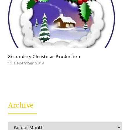
Secondary Christmas Production
16 December 2019
Archive
Archive