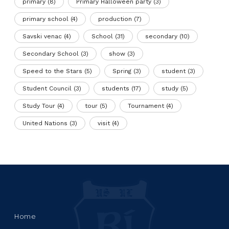
primary
(8)
Primary Halloween party
(3)
primary school
(4)
production
(7)
Savski venac
(4)
School
(31)
secondary
(10)
Secondary School
(3)
show
(3)
Speed to the Stars
(5)
Spring
(3)
student
(3)
Student Council
(3)
students
(17)
study
(5)
Study Tour
(4)
tour
(5)
Tournament
(4)
United Nations
(3)
visit
(4)
Home