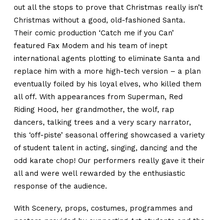
out all the stops to prove that Christmas really isn’t
Christmas without a good, old-fashioned Santa.
Their comic production ‘Catch me if you Can’
featured Fax Modem and his team of inept
international agents plotting to eliminate Santa and
replace him with a more high-tech version – a plan
eventually foiled by his loyal elves, who killed them
all off. With appearances from Superman, Red
Riding Hood, her grandmother, the wolf, rap
dancers, talking trees and a very scary narrator,
this ‘off-piste’ seasonal offering showcased a variety
of student talent in acting, singing, dancing and the
odd karate chop! Our performers really gave it their
all and were well rewarded by the enthusiastic
response of the audience.
With Scenery, props, costumes, programmes and