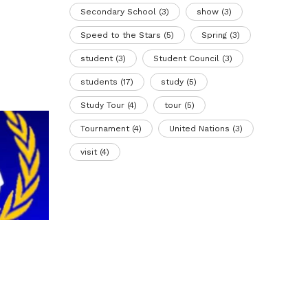
Secondary School
(3)
show
(3)
Speed to the Stars
(5)
Spring
(3)
student
(3)
Student Council
(3)
students
(17)
study
(5)
Study Tour
(4)
tour
(5)
Tournament
(4)
United Nations
(3)
visit
(4)
BIS students organized the
Anim
international conference BISMUN
20 Ju
2026
13 March 2026