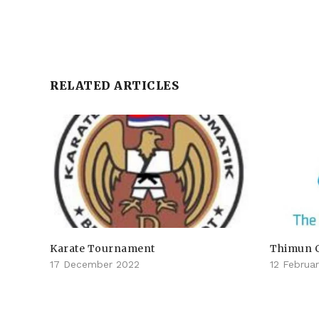
RELATED ARTICLES
Karate Tournament
Thimun 
17 December 2022
12 Februa