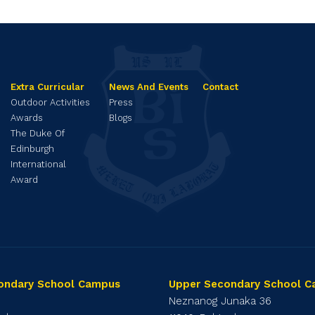
Extra Curricular
News And Events
Contact
Outdoor Activities
Press
Awards
Blogs
The Duke Of
Edinburgh
International
Award
ondary School Campus
Upper Secondary School 
1
Neznanog Junaka 36