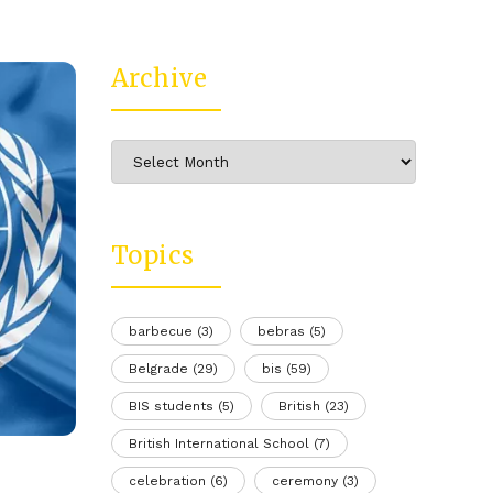
Archive
Archive
Topics
barbecue
(3)
bebras
(5)
Belgrade
(29)
bis
(59)
BIS students
(5)
British
(23)
British International School
(7)
celebration
(6)
ceremony
(3)