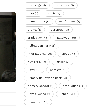
b
challenge
(5)
christmas
(3)
club
(3)
cobis
(3)
competition
(8)
conference
(3)
drama
(3)
european
(3)
graduation
(4)
halloween
(9)
Halloween Party
(3)
International
(29)
Model
(4)
numeracy
(3)
Nurdor
(3)
Party
(10)
primary
(8)
Primary Halloween party
(3)
primary school
(4)
production
(7)
Savski venac
(4)
School
(31)
secondary
(10)