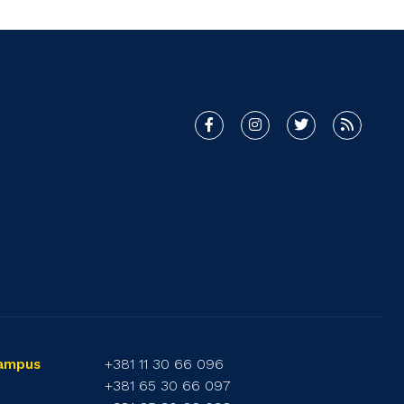
+381 11 30 66 096
Campus
+381 65 30 66 097