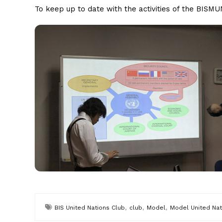
To keep up to date with the activities of the BIS
,
,
,
BIS United Nations Club
club
Model
Model United Nat