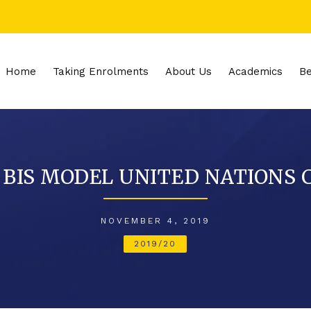
Home
Taking Enrolments
About Us
Academics
Be
 BIS MODEL UNITED NATIONS 
NOVEMBER 4, 2019
2019/20