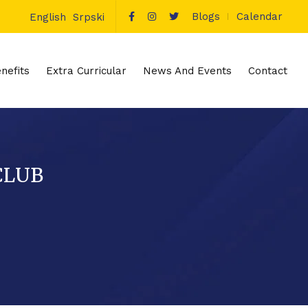
Blogs
Calendar
English
Srpski
nefits
Extra Curricular
News And Events
Contact
CLUB