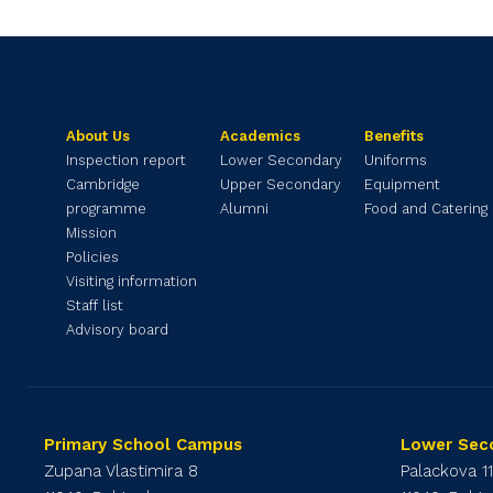
About Us
Academics
Benefits
Inspection report
Lower Secondary
Uniforms
Cambridge
Upper Secondary
Equipment
programme
Alumni
Food and Catering
Mission
Policies
Visiting information
Staff list
Advisory board
Primary School Campus
Lower Sec
Zupana Vlastimira 8
Palackova 1