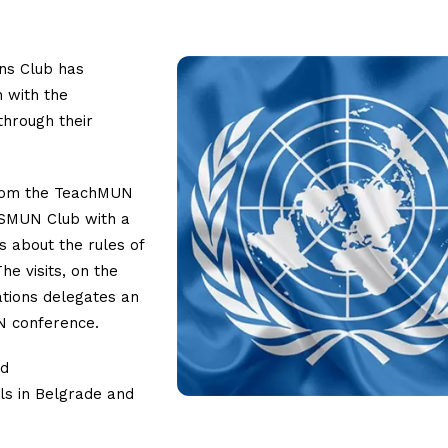
ons Club has
n with the
through their
 from the TeachMUN
ISMUN Club with a
s about the rules of
e visits, on the
tions delegates an
UN conference.
nd
ls in Belgrade and