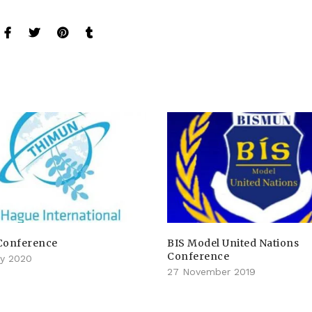
Conference
BIS Model United Nations
Conference
ry 2020
27 November 2019