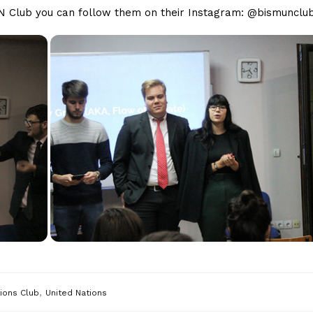
MUN Club you can follow them on their Instagram: @bismunclu
,
ions Club
United Nations