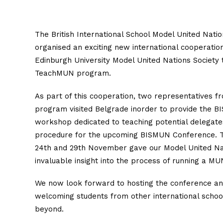
The British International School Model United Nati
organised an exciting new international cooperatio
Edinburgh University Model United Nations Society 
TeachMUN program.
As part of this cooperation, two representatives
program visited Belgrade inorder to provide the B
workshop dedicated to teaching potential delegate
procedure for the upcoming BISMUN Conference. Th
24th and 29th November gave our Model United Na
invaluable insight into the process of running a M
We now look forward to hosting the conference a
welcoming students from other international schoo
beyond.