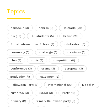
Topics
barbecue
(3)
bebras
(5)
Belgrade
(29)
bis
(59)
BIS students
(5)
British
(23)
British International School
(7)
celebration
(6)
ceremony
(3)
challenge
(5)
christmas
(3)
club
(3)
cobis
(3)
competition
(8)
conference
(3)
drama
(3)
european
(3)
graduation
(4)
halloween
(9)
Halloween Party
(3)
International
(29)
Model
(4)
numeracy
(3)
Nurdor
(3)
Party
(10)
primary
(8)
Primary Halloween party
(3)