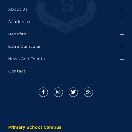
About Us
Academics
Benefits
Extra Curricular
News And Events
Contact
Primary School Campus