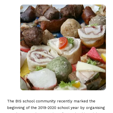
The BIS school community recently marked the
beginning of the 2019-2020 school year by organising