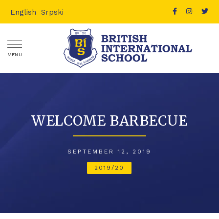
English
Srpski
MENU
WELCOME BARBECUE
SEPTEMBER 12, 2019
2019/20