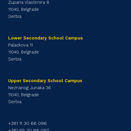
Zupana Vlastimira 8
11040, Belgrade
Serbia
Lower Secondary School Campus
Palackova 11
11040, Belgrade
Serbia
Upper Secondary School Campus
Neznanog Junaka 36
11040, Belgrade
Serbia
+381 11 30 66 096
+381 65 30 66 097