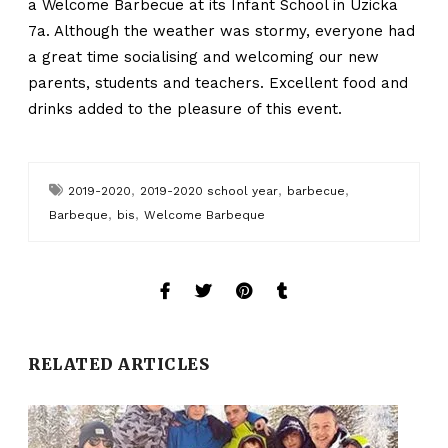
a Welcome Barbecue at its Infant School in Uzicka
7a. Although the weather was stormy, everyone had
a great time socialising and welcoming our new
parents, students and teachers. Excellent food and
drinks added to the pleasure of this event.
,
,
,
2019-2020
2019-2020 school year
barbecue
,
,
Barbeque
bis
Welcome Barbeque
RELATED ARTICLES