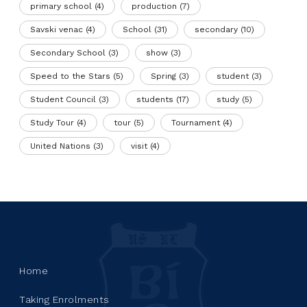
primary school
(4)
production
(7)
Savski venac
(4)
School
(31)
secondary
(10)
Secondary School
(3)
show
(3)
Speed to the Stars
(5)
Spring
(3)
student
(3)
Student Council
(3)
students
(17)
study
(5)
Study Tour
(4)
tour
(5)
Tournament
(4)
United Nations
(3)
visit
(4)
Home
Taking Enrolments