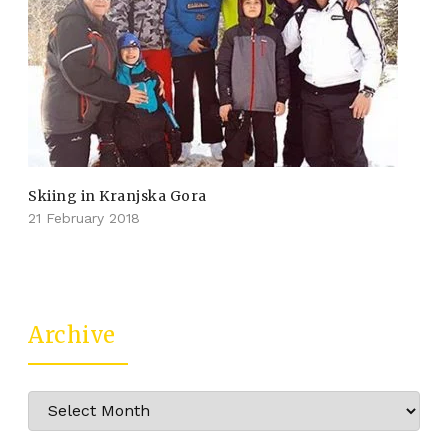
Skiing in Kranjska Gora
21 February 2018
Archive
Archive