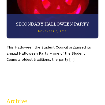
SECONDARY HALLOWEEN PARTY
NOVEMBER 5, 2019
This Halloween the Student Council organised its
annual Halloween Party – one of the Student
Councils oldest traditions, the party […]
Archive