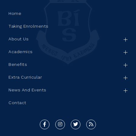
Home
Taking Enrolments
About Us
Academics
Benefits
Extra Curricular
News And Events
Contact