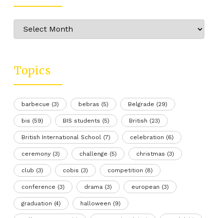
Archive
Topics
barbecue
(3)
bebras
(5)
Belgrade
(29)
bis
(59)
BIS students
(5)
British
(23)
British International School
(7)
celebration
(6)
ceremony
(3)
challenge
(5)
christmas
(3)
club
(3)
cobis
(3)
competition
(8)
conference
(3)
drama
(3)
european
(3)
graduation
(4)
halloween
(9)