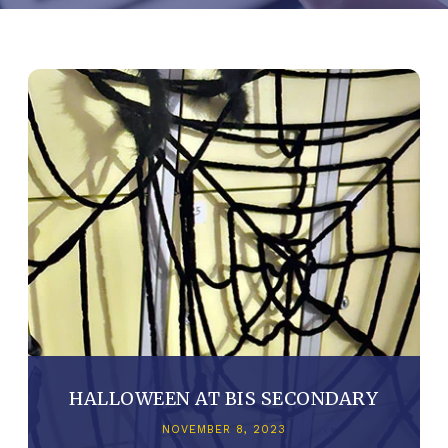
HALLOWEEN AT BIS SECONDARY
NOVEMBER 8, 2023