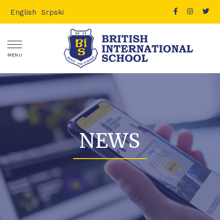
English
Srpski
MENU
NEWS