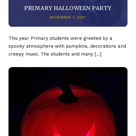
PRIMARY HALLOWEEN PARTY
NOVEMBER 1, 2021
This year Primary students were greeted by a
spooky atmosphere with pumpkins, decorations and
creepy music. The students and many […]