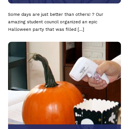
Some days are just better than others! ? Our
amazing student council organized an epic
Halloween party that was filled […]