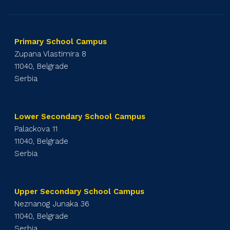
Primary School Campus
Zupana Vlastimira 8
11040, Belgrade
Serbia
Lower Secondary School Campus
Palackova 11
11040, Belgrade
Serbia
Upper Secondary School Campus
Neznanog Junaka 36
11040, Belgrade
Serbia