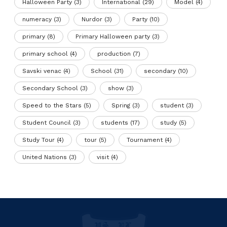
Halloween Party
(3)
International
(29)
Model
(4)
numeracy
(3)
Nurdor
(3)
Party
(10)
primary
(8)
Primary Halloween party
(3)
primary school
(4)
production
(7)
Savski venac
(4)
School
(31)
secondary
(10)
Secondary School
(3)
show
(3)
Speed to the Stars
(5)
Spring
(3)
student
(3)
Student Council
(3)
students
(17)
study
(5)
Study Tour
(4)
tour
(5)
Tournament
(4)
United Nations
(3)
visit
(4)