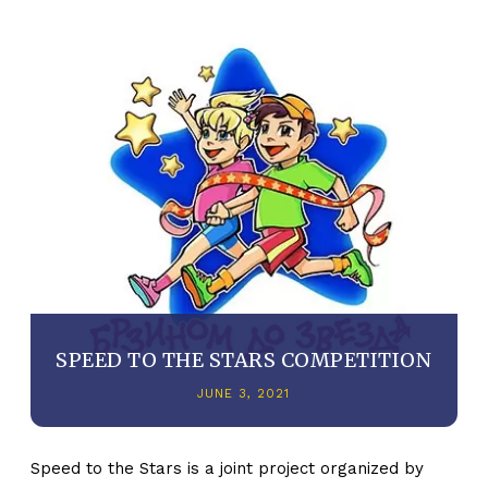
SPEED TO THE STARS COMPETITION
JUNE 3, 2021
Speed to the Stars is a joint project organized by