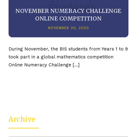
NOVEMBER NUMERACY CHALLENGE
ONLINE COMPETITION
NOVEMBER 30, 2020
During November, the BIS students from Years 1 to 9
took part in a global mathematics competition
Online Numeracy Challenge […]
Archive