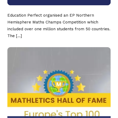
Education Perfect organised an EP Northern
Hemisphere Maths Champs Competition which
included over one million students from 50 countries.
The […]