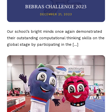
BEBRAS CHALLENGE 2023
DECEMBER 21, 2023
Our school’s bright minds once again demonstrated
their outstanding computational thinking skills on the
global stage by participating in the […]