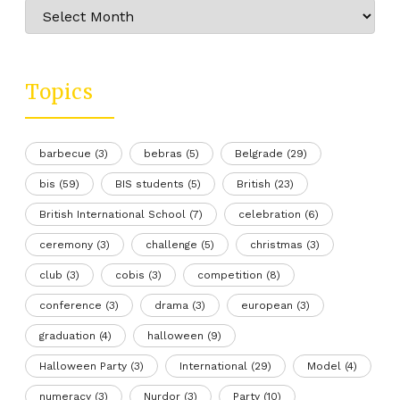
Archive
Topics
barbecue
(3)
bebras
(5)
Belgrade
(29)
bis
(59)
BIS students
(5)
British
(23)
British International School
(7)
celebration
(6)
ceremony
(3)
challenge
(5)
christmas
(3)
club
(3)
cobis
(3)
competition
(8)
conference
(3)
drama
(3)
european
(3)
graduation
(4)
halloween
(9)
Halloween Party
(3)
International
(29)
Model
(4)
numeracy
(3)
Nurdor
(3)
Party
(10)