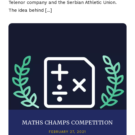
Telenor company and the Serbian Athletic Union.
The idea behind […]
MATHS CHAMPS COMPETITION
FEBRUARY 27, 2021