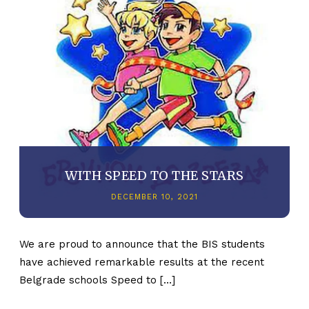
WITH SPEED TO THE STARS
DECEMBER 10, 2021
We are proud to announce that the BIS students
have achieved remarkable results at the recent
Belgrade schools Speed to […]