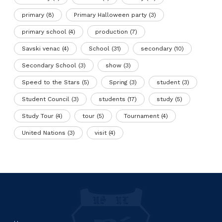
primary
(8)
Primary Halloween party
(3)
primary school
(4)
production
(7)
Savski venac
(4)
School
(31)
secondary
(10)
Secondary School
(3)
show
(3)
Speed to the Stars
(5)
Spring
(3)
student
(3)
Student Council
(3)
students
(17)
study
(5)
Study Tour
(4)
tour
(5)
Tournament
(4)
United Nations
(3)
visit
(4)