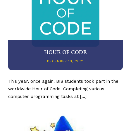
HOUR OF CODE
DECEMBER 13, 2021
This year, once again, BIS students took part in the
worldwide Hour of Code. Completing various
computer programming tasks at […]