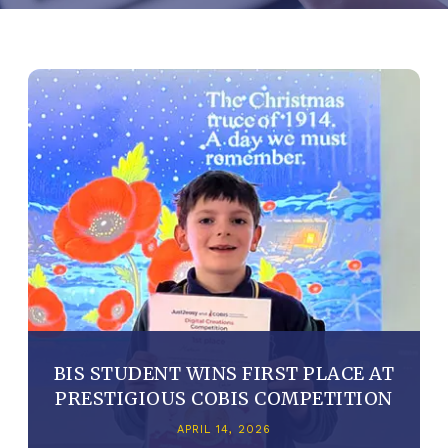
BIS STUDENT WINS FIRST PLACE AT
PRESTIGIOUS COBIS COMPETITION
APRIL 14, 2026