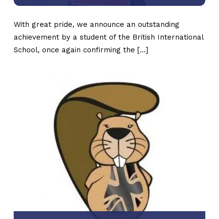
With great pride, we announce an outstanding
achievement by a student of the British International
School, once again confirming the […]