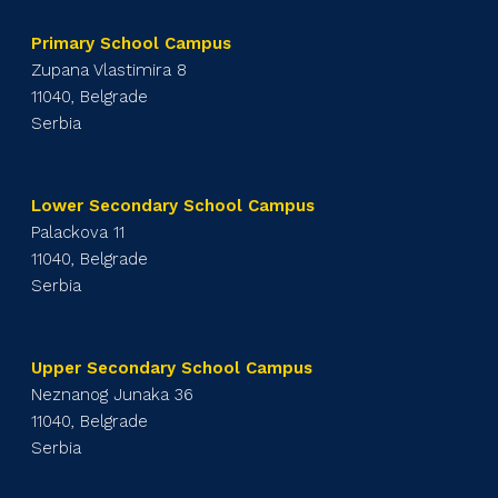
Primary School Campus
Zupana Vlastimira 8
11040, Belgrade
Serbia
Lower Secondary School Campus
Palackova 11
11040, Belgrade
Serbia
Upper Secondary School Campus
Neznanog Junaka 36
11040, Belgrade
Serbia