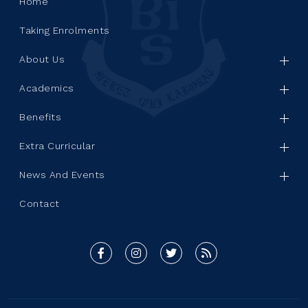
Home
Taking Enrolments
About Us
Academics
Benefits
Extra Curricular
News And Events
Contact