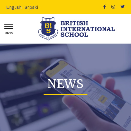
English
Srpski
MENU
NEWS