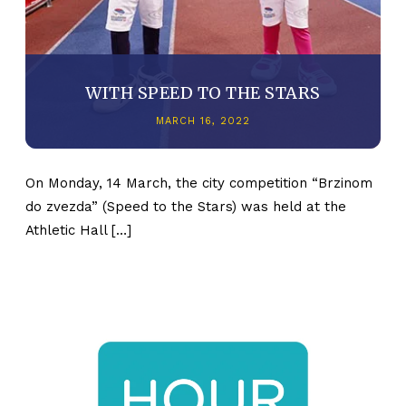
WITH SPEED TO THE STARS
MARCH 16, 2022
On Monday, 14 March, the city competition “Brzinom
do zvezda” (Speed to the Stars) was held at the
Athletic Hall […]