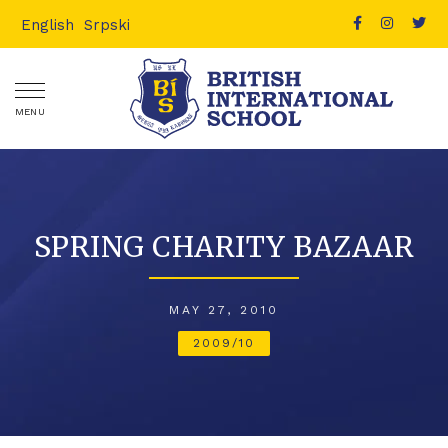
English
Srpski
MENU
SPRING CHARITY BAZAAR
MAY 27, 2010
2009/10