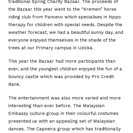
traditional Spring Charity Bazaar. The proceeds of
the Bazaar this year went to the “Kremen” horse
riding club from Pancevo which specialises in hippo
therapy for children with special needs. Despite the
weather forecast, we had a beautiful sunny day, and
everyone enjoyed themselves in the shade of the
trees at our Primary campus in Uzicka.
This year the Bazaar had more participants than
ever, and the youngest children enjoyed the fun of a
bouncy castle which was provided by Pro Credit
Bank.
The entertainment was also more varied and more
interesting than ever before. The Malaysian
Embassy culture group in their colourful costumes
presented us with an appealing set of Malaysian
dances. The Capoeira group which has traditionally