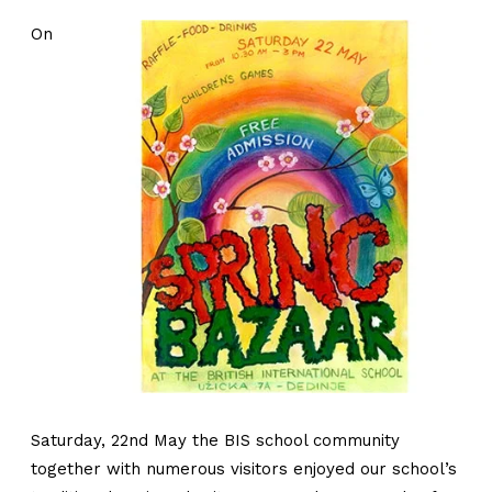
On
Saturday, 22nd May the BIS school community
together with numerous visitors enjoyed our school’s