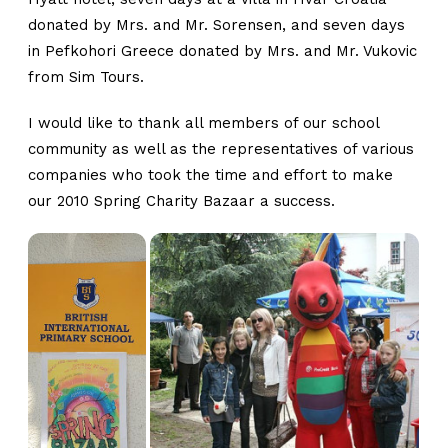
donated by Mrs. and Mr. Sorensen, and seven days
in Pefkohori Greece donated by Mrs. and Mr. Vukovic
from Sim Tours.
I would like to thank all members of our school
community as well as the representatives of various
companies who took the time and effort to make
our 2010 Spring Charity Bazaar a success.