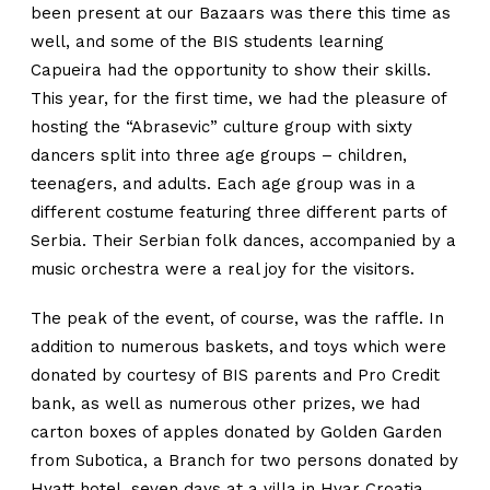
been present at our Bazaars was there this time as
well, and some of the BIS students learning
Capueira had the opportunity to show their skills.
This year, for the first time, we had the pleasure of
hosting the “Abrasevic” culture group with sixty
dancers split into three age groups – children,
teenagers, and adults. Each age group was in a
different costume featuring three different parts of
Serbia. Their Serbian folk dances, accompanied by a
music orchestra were a real joy for the visitors.
The peak of the event, of course, was the raffle. In
addition to numerous baskets, and toys which were
donated by courtesy of BIS parents and Pro Credit
bank, as well as numerous other prizes, we had
carton boxes of apples donated by Golden Garden
from Subotica, a Branch for two persons donated by
Hyatt hotel, seven days at a villa in Hvar Croatia