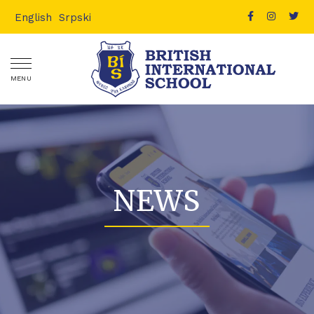
English
Srpski
MENU
NEWS