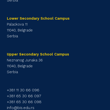
Serbia
Lower Secondary School Campus
Palackova 11
11040, Belgrade
Serbia
Upper Secondary School Campus
Neznanog Junaka 36
11040, Belgrade
Serbia
+381 11 30 66 096
+381 65 30 66 097
+381 65 30 66 098
info@bis.edu.rs