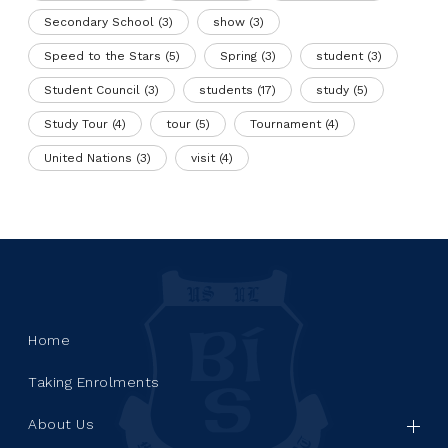
Secondary School
(3)
show
(3)
Speed to the Stars
(5)
Spring
(3)
student
(3)
Student Council
(3)
students
(17)
study
(5)
Study Tour
(4)
tour
(5)
Tournament
(4)
United Nations
(3)
visit
(4)
Home
Taking Enrolments
About Us