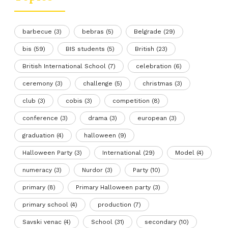
barbecue
(3)
bebras
(5)
Belgrade
(29)
bis
(59)
BIS students
(5)
British
(23)
British International School
(7)
celebration
(6)
ceremony
(3)
challenge
(5)
christmas
(3)
club
(3)
cobis
(3)
competition
(8)
conference
(3)
drama
(3)
european
(3)
graduation
(4)
halloween
(9)
Halloween Party
(3)
International
(29)
Model
(4)
numeracy
(3)
Nurdor
(3)
Party
(10)
primary
(8)
Primary Halloween party
(3)
primary school
(4)
production
(7)
Savski venac
(4)
School
(31)
secondary
(10)