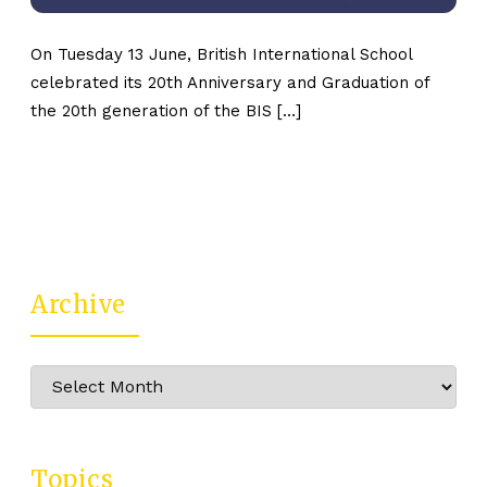
On Tuesday 13 June, British International School
celebrated its 20th Anniversary and Graduation of
the 20th generation of the BIS […]
Archive
Archive
Topics