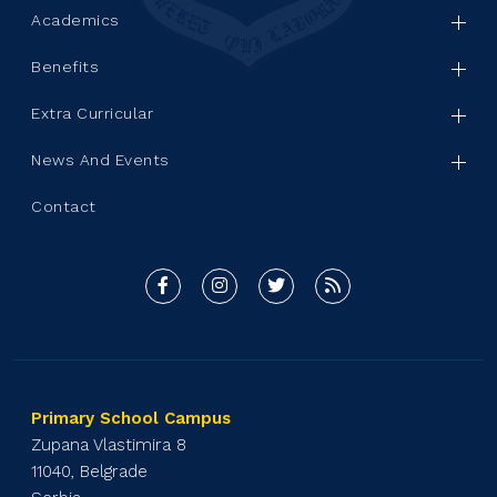
Academics
Benefits
Extra Curricular
News And Events
Contact
Primary School Campus
Zupana Vlastimira 8
11040, Belgrade