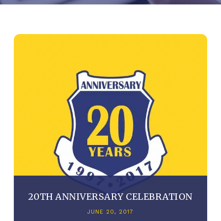
20TH ANNIVERSARY CELEBRATION
JUNE 20, 2017