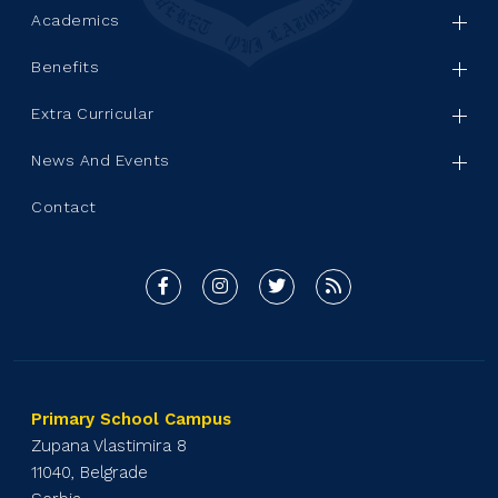
Academics
Benefits
Extra Curricular
News And Events
Contact
Primary School Campus
Zupana Vlastimira 8
11040, Belgrade