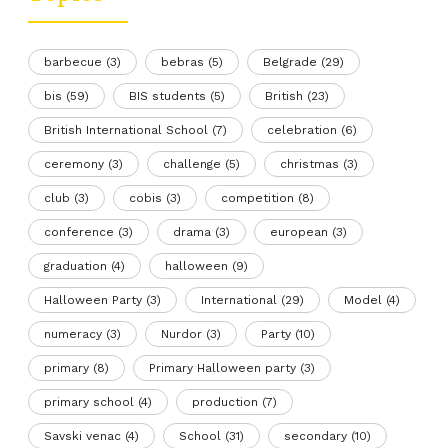
barbecue
(3)
bebras
(5)
Belgrade
(29)
bis
(59)
BIS students
(5)
British
(23)
British International School
(7)
celebration
(6)
ceremony
(3)
challenge
(5)
christmas
(3)
club
(3)
cobis
(3)
competition
(8)
conference
(3)
drama
(3)
european
(3)
graduation
(4)
halloween
(9)
Halloween Party
(3)
International
(29)
Model
(4)
numeracy
(3)
Nurdor
(3)
Party
(10)
primary
(8)
Primary Halloween party
(3)
primary school
(4)
production
(7)
Savski venac
(4)
School
(31)
secondary
(10)