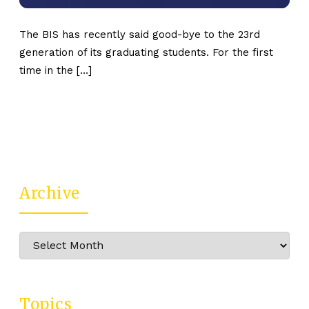
The BIS has recently said good-bye to the 23rd
generation of its graduating students. For the first
time in the […]
Archive
Archive
Topics