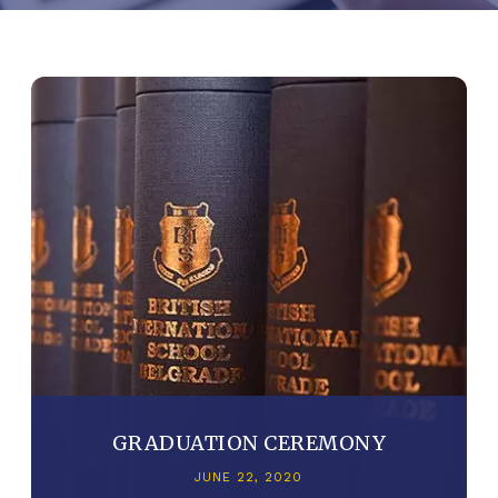
GRADUATION CEREMONY
JUNE 22, 2020