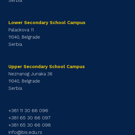
Serbia
Lower Secondary School Campus
Palackova 11
11040, Belgrade
Serbia
Upper Secondary School Campus
Neznanog Junaka 36
11040, Belgrade
Serbia
+381 11 30 66 096
+381 65 30 66 097
+381 65 30 66 098
info@bis.edu.rs