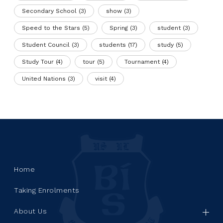
Secondary School
(3)
show
(3)
Speed to the Stars
(5)
Spring
(3)
student
(3)
Student Council
(3)
students
(17)
study
(5)
Study Tour
(4)
tour
(5)
Tournament
(4)
United Nations
(3)
visit
(4)
Home
Taking Enrolments
About Us