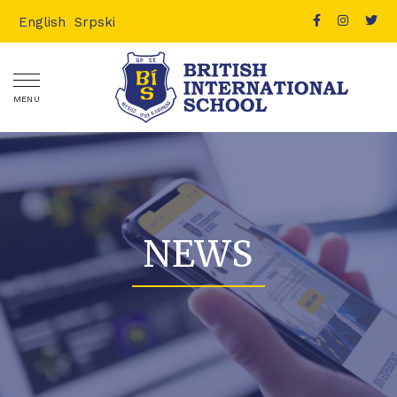
English
Srpski
MENU
NEWS