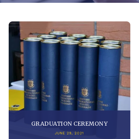
GRADUATION CEREMONY
JUNE 29, 2021