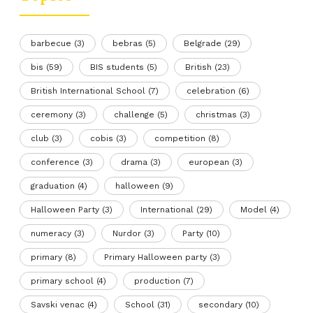
barbecue
(3)
bebras
(5)
Belgrade
(29)
bis
(59)
BIS students
(5)
British
(23)
British International School
(7)
celebration
(6)
ceremony
(3)
challenge
(5)
christmas
(3)
club
(3)
cobis
(3)
competition
(8)
conference
(3)
drama
(3)
european
(3)
graduation
(4)
halloween
(9)
Halloween Party
(3)
International
(29)
Model
(4)
numeracy
(3)
Nurdor
(3)
Party
(10)
primary
(8)
Primary Halloween party
(3)
primary school
(4)
production
(7)
Savski venac
(4)
School
(31)
secondary
(10)