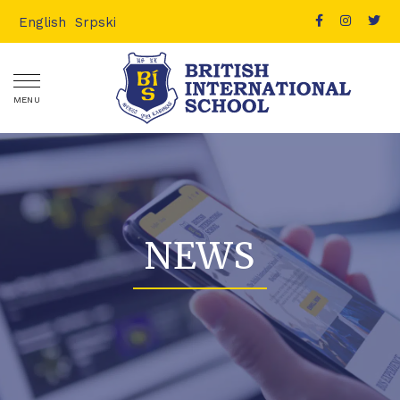
English
Srpski
MENU
NEWS