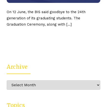
On 12 June, the BIS said goodbye to the 24th
generation of its graduating students. The
Graduation Ceremony, along with […]
Archive
Archive
Topics