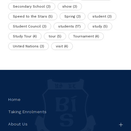
Secondary School
(3)
show
(3)
Speed to the Stars
(5)
Spring
(3)
student
(3)
Student Council
(3)
students
(17)
study
(5)
Study Tour
(4)
tour
(5)
Tournament
(4)
United Nations
(3)
visit
(4)
Home
Taking Enrolments
About Us