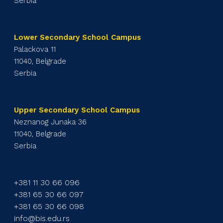
Serbia
Lower Secondary School Campus
Palackova 11
11040, Belgrade
Serbia
Upper Secondary School Campus
Neznanog Junaka 36
11040, Belgrade
Serbia
+381 11 30 66 096
+381 65 30 66 097
+381 65 30 66 098
info@bis.edu.rs