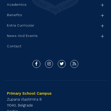
Academics
Benefits
Extra Curricular
News And Events
Contact
Primary School Campus
Zupana Vlastimira 8
11040, Belgrade