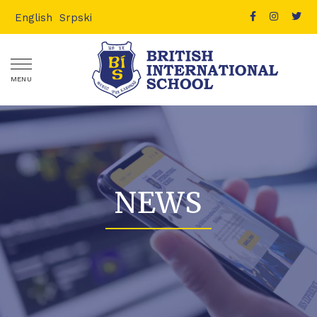
English
Srpski
MENU
NEWS