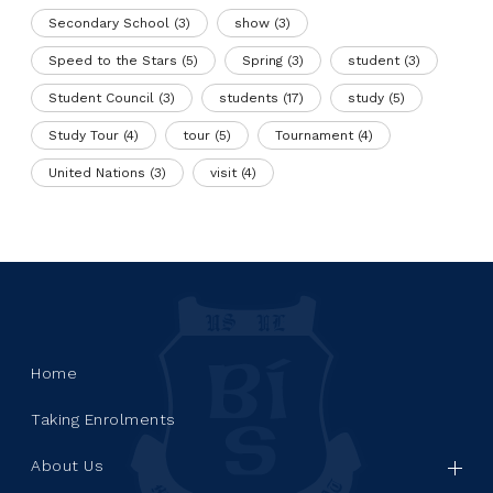
Secondary School
(3)
show
(3)
Speed to the Stars
(5)
Spring
(3)
student
(3)
Student Council
(3)
students
(17)
study
(5)
Study Tour
(4)
tour
(5)
Tournament
(4)
United Nations
(3)
visit
(4)
Home
Taking Enrolments
About Us