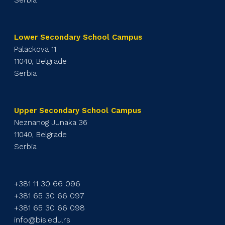
Lower Secondary School Campus
Palackova 11
11040, Belgrade
Serbia
Upper Secondary School Campus
Neznanog Junaka 36
11040, Belgrade
Serbia
+381 11 30 66 096
+381 65 30 66 097
+381 65 30 66 098
info@bis.edu.rs