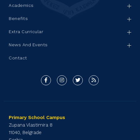
Academics
Benefits
Extra Curricular
News And Events
Contact
Primary School Campus
Zupana Vlastimira 8
11040, Belgrade
Serbia