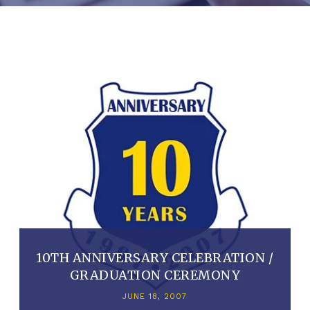
10TH ANNIVERSARY CELEBRATION /
GRADUATION CEREMONY
JUNE 18, 2007