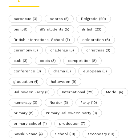
barbecue
(3)
bebras
(5)
Belgrade
(29)
bis
(59)
BIS students
(5)
British
(23)
British International School
(7)
celebration
(6)
ceremony
(3)
challenge
(5)
christmas
(3)
club
(3)
cobis
(3)
competition
(8)
conference
(3)
drama
(3)
european
(3)
graduation
(4)
halloween
(9)
Halloween Party
(3)
International
(29)
Model
(4)
numeracy
(3)
Nurdor
(3)
Party
(10)
primary
(8)
Primary Halloween party
(3)
primary school
(4)
production
(7)
Savski venac
(4)
School
(31)
secondary
(10)