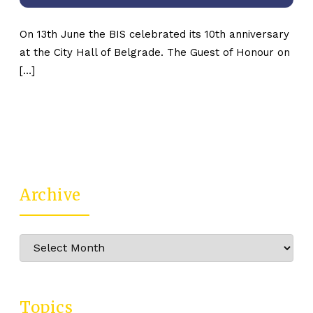
On 13th June the BIS celebrated its 10th anniversary
at the City Hall of Belgrade. The Guest of Honour on
[…]
Archive
Archive
Topics