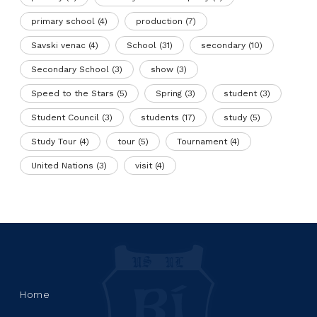
primary school
(4)
production
(7)
Savski venac
(4)
School
(31)
secondary
(10)
Secondary School
(3)
show
(3)
Speed to the Stars
(5)
Spring
(3)
student
(3)
Student Council
(3)
students
(17)
study
(5)
Study Tour
(4)
tour
(5)
Tournament
(4)
United Nations
(3)
visit
(4)
Home