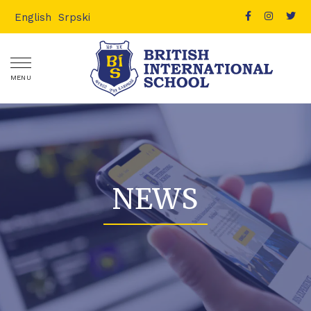
English
Srpski
MENU
NEWS