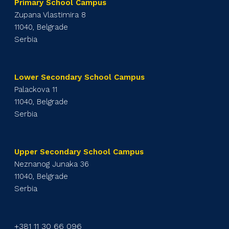
Primary School Campus
Zupana Vlastimira 8
11040, Belgrade
Serbia
Lower Secondary School Campus
Palackova 11
11040, Belgrade
Serbia
Upper Secondary School Campus
Neznanog Junaka 36
11040, Belgrade
Serbia
+381 11 30 66 096