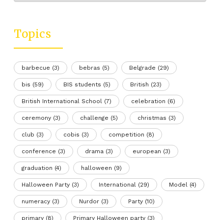
Topics
barbecue
(3)
bebras
(5)
Belgrade
(29)
bis
(59)
BIS students
(5)
British
(23)
British International School
(7)
celebration
(6)
ceremony
(3)
challenge
(5)
christmas
(3)
club
(3)
cobis
(3)
competition
(8)
conference
(3)
drama
(3)
european
(3)
graduation
(4)
halloween
(9)
Halloween Party
(3)
International
(29)
Model
(4)
numeracy
(3)
Nurdor
(3)
Party
(10)
primary
(8)
Primary Halloween party
(3)