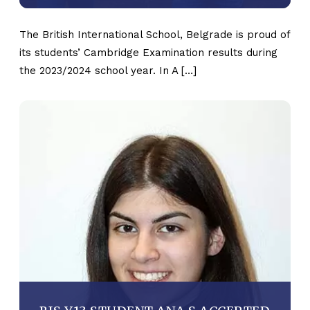
The British International School, Belgrade is proud of
its students’ Cambridge Examination results during
the 2023/2024 school year. In A […]