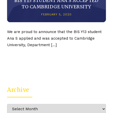
BIS Y13 STUDENT ANA S ACCEPTED
TO CAMBRIDGE UNIVERSITY
FEBRUARY 5, 2020
We are proud to announce that the BIS Y13 student
Ana S applied and was accepted to Cambridge
University, Department […]
Archive
Archive