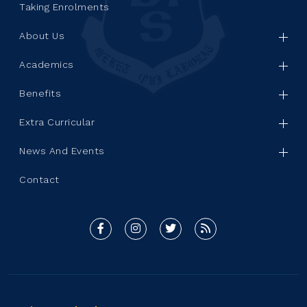
Taking Enrolments
About Us
Academics
Benefits
Extra Curricular
News And Events
Contact