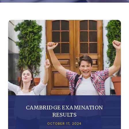
CAMBRIDGE EXAMINATION
RESULTS
OCTOBER 17, 2024