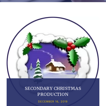
SECONDARY CHRISTMAS
PRODUCTION
DECEMBER 16, 2019