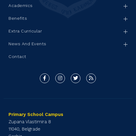
Academics
Benefits
Extra Curricular
News And Events
Contact
Primary School Campus
Zupana Vlastimira 8
11040, Belgrade