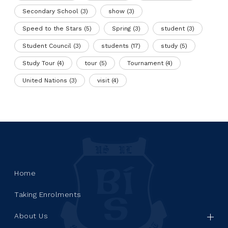
Secondary School
(3)
show
(3)
Speed to the Stars
(5)
Spring
(3)
student
(3)
Student Council
(3)
students
(17)
study
(5)
Study Tour
(4)
tour
(5)
Tournament
(4)
United Nations
(3)
visit
(4)
Home
Taking Enrolments
About Us