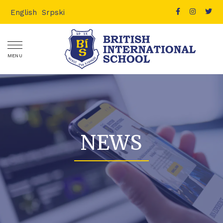
English
Srpski
MENU
NEWS