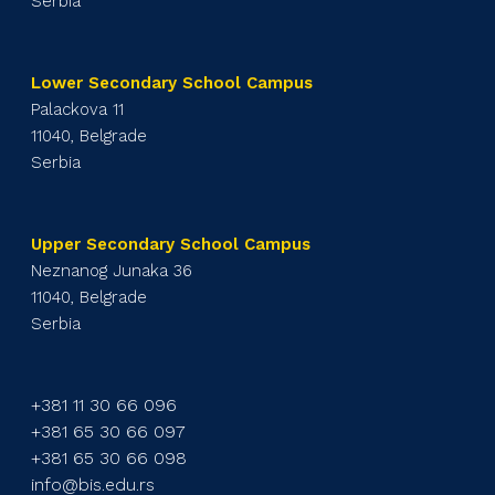
Serbia
Lower Secondary School Campus
Palackova 11
11040, Belgrade
Serbia
Upper Secondary School Campus
Neznanog Junaka 36
11040, Belgrade
Serbia
+381 11 30 66 096
+381 65 30 66 097
+381 65 30 66 098
info@bis.edu.rs