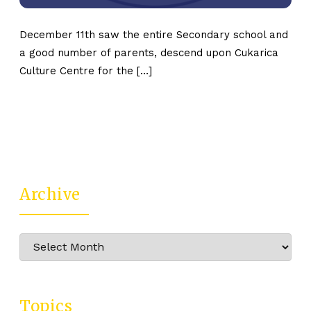
December 11th saw the entire Secondary school and
a good number of parents, descend upon Cukarica
Culture Centre for the […]
Archive
Archive
Topics