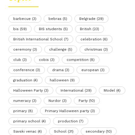
barbecue
(3)
bebras
(5)
Belgrade
(29)
bis
(59)
BIS students
(5)
British
(23)
British International School
(7)
celebration
(6)
ceremony
(3)
challenge
(5)
christmas
(3)
club
(3)
cobis
(3)
competition
(8)
conference
(3)
drama
(3)
european
(3)
graduation
(4)
halloween
(9)
Halloween Party
(3)
International
(29)
Model
(4)
numeracy
(3)
Nurdor
(3)
Party
(10)
primary
(8)
Primary Halloween party
(3)
primary school
(4)
production
(7)
Savski venac
(4)
School
(31)
secondary
(10)