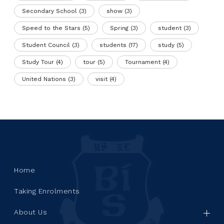
Secondary School
(3)
show
(3)
Speed to the Stars
(5)
Spring
(3)
student
(3)
Student Council
(3)
students
(17)
study
(5)
Study Tour
(4)
tour
(5)
Tournament
(4)
United Nations
(3)
visit
(4)
Home
Taking Enrolments
About Us