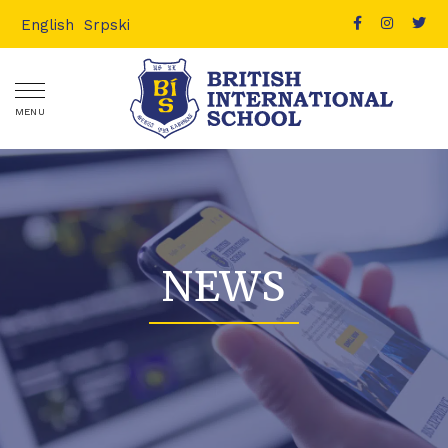
English
Srpski
MENU
NEWS