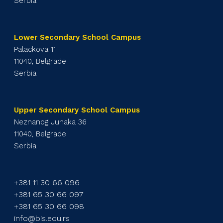
Serbia
Lower Secondary School Campus
Palackova 11
11040, Belgrade
Serbia
Upper Secondary School Campus
Neznanog Junaka 36
11040, Belgrade
Serbia
+381 11 30 66 096
+381 65 30 66 097
+381 65 30 66 098
info@bis.edu.rs