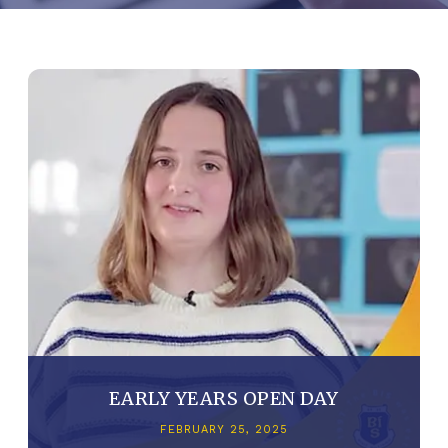
EARLY YEARS OPEN DAY
FEBRUARY 25, 2025