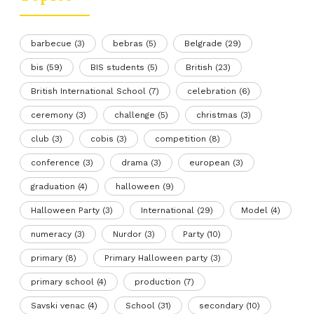
barbecue
(3)
bebras
(5)
Belgrade
(29)
bis
(59)
BIS students
(5)
British
(23)
British International School
(7)
celebration
(6)
ceremony
(3)
challenge
(5)
christmas
(3)
club
(3)
cobis
(3)
competition
(8)
conference
(3)
drama
(3)
european
(3)
graduation
(4)
halloween
(9)
Halloween Party
(3)
International
(29)
Model
(4)
numeracy
(3)
Nurdor
(3)
Party
(10)
primary
(8)
Primary Halloween party
(3)
primary school
(4)
production
(7)
Savski venac
(4)
School
(31)
secondary
(10)