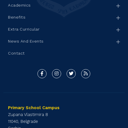
Academics
Benefits
Extra Curricular
News And Events
Contact
Primary School Campus
Zupana Vlastimira 8
11040, Belgrade