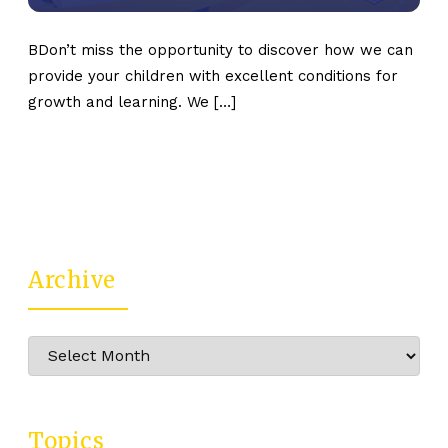
BDon’t miss the opportunity to discover how we can
provide your children with excellent conditions for
growth and learning. We […]
Archive
Archive
Topics