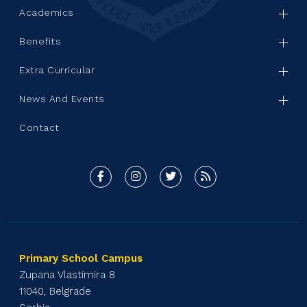
Academics
Benefits
Extra Curricular
News And Events
Contact
Primary School Campus
Zupana Vlastimira 8
11040, Belgrade