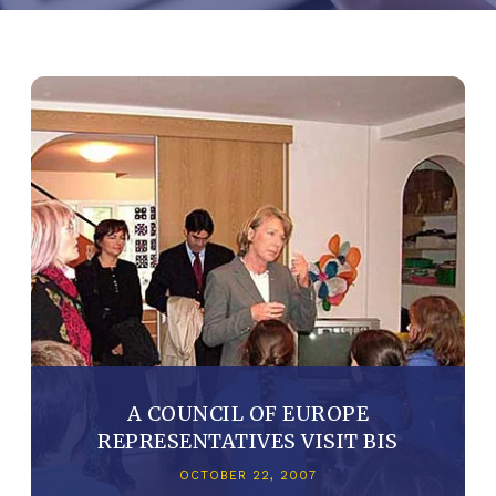
A COUNCIL OF EUROPE
REPRESENTATIVES VISIT BIS
OCTOBER 22, 2007