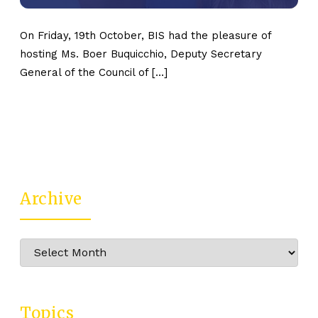
On Friday, 19th October, BIS had the pleasure of
hosting Ms. Boer Buquicchio, Deputy Secretary
General of the Council of […]
Archive
Archive
Topics