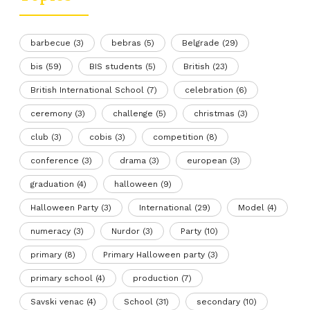
barbecue
(3)
bebras
(5)
Belgrade
(29)
bis
(59)
BIS students
(5)
British
(23)
British International School
(7)
celebration
(6)
ceremony
(3)
challenge
(5)
christmas
(3)
club
(3)
cobis
(3)
competition
(8)
conference
(3)
drama
(3)
european
(3)
graduation
(4)
halloween
(9)
Halloween Party
(3)
International
(29)
Model
(4)
numeracy
(3)
Nurdor
(3)
Party
(10)
primary
(8)
Primary Halloween party
(3)
primary school
(4)
production
(7)
Savski venac
(4)
School
(31)
secondary
(10)