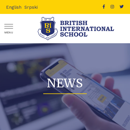
English
Srpski
MENU
NEWS