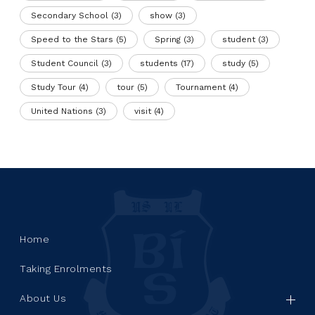
Secondary School
(3)
show
(3)
Speed to the Stars
(5)
Spring
(3)
student
(3)
Student Council
(3)
students
(17)
study
(5)
Study Tour
(4)
tour
(5)
Tournament
(4)
United Nations
(3)
visit
(4)
Home
Taking Enrolments
About Us