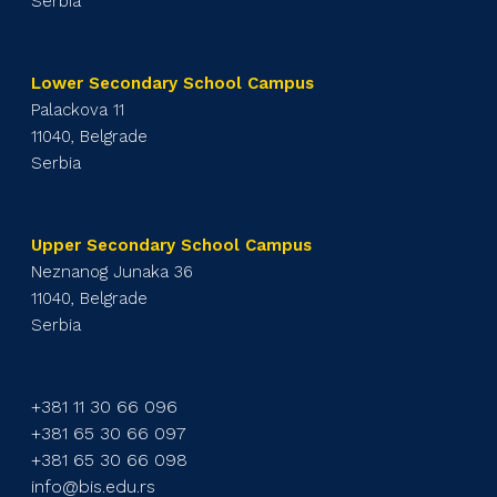
Serbia
Lower Secondary School Campus
Palackova 11
11040, Belgrade
Serbia
Upper Secondary School Campus
Neznanog Junaka 36
11040, Belgrade
Serbia
+381 11 30 66 096
+381 65 30 66 097
+381 65 30 66 098
info@bis.edu.rs