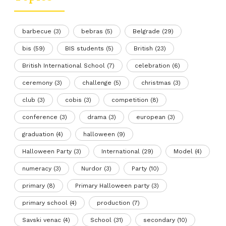
barbecue
(3)
bebras
(5)
Belgrade
(29)
bis
(59)
BIS students
(5)
British
(23)
British International School
(7)
celebration
(6)
ceremony
(3)
challenge
(5)
christmas
(3)
club
(3)
cobis
(3)
competition
(8)
conference
(3)
drama
(3)
european
(3)
graduation
(4)
halloween
(9)
Halloween Party
(3)
International
(29)
Model
(4)
numeracy
(3)
Nurdor
(3)
Party
(10)
primary
(8)
Primary Halloween party
(3)
primary school
(4)
production
(7)
Savski venac
(4)
School
(31)
secondary
(10)