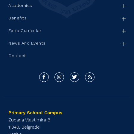
Academics
Benefits
Extra Curricular
News And Events
Contact
Primary School Campus
Zupana Vlastimira 8
11040, Belgrade