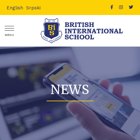
English
Srpski
MENU
NEWS