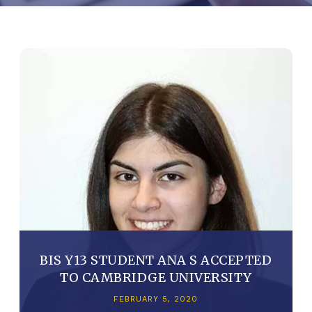
BIS Y13 STUDENT ANA S ACCEPTED
TO CAMBRIDGE UNIVERSITY
FEBRUARY 5, 2020