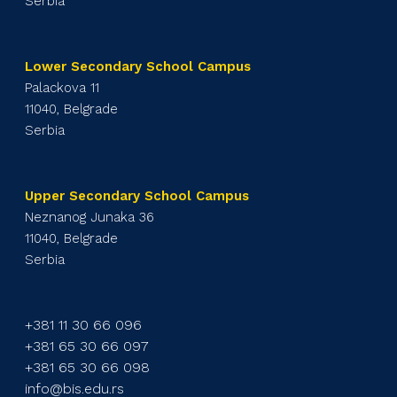
Serbia
Lower Secondary School Campus
Palackova 11
11040, Belgrade
Serbia
Upper Secondary School Campus
Neznanog Junaka 36
11040, Belgrade
Serbia
+381 11 30 66 096
+381 65 30 66 097
+381 65 30 66 098
info@bis.edu.rs