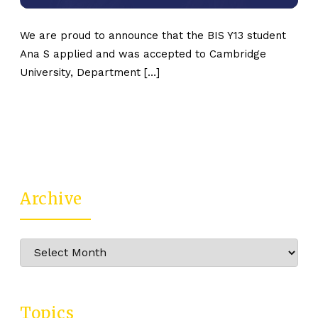
We are proud to announce that the BIS Y13 student
Ana S applied and was accepted to Cambridge
University, Department […]
Archive
Archive
Topics