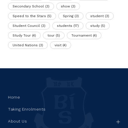
Secondary School
(3)
show
(3)
Speed to the Stars
(5)
Spring
(3)
student
(3)
Student Council
(3)
students
(17)
study
(5)
Study Tour
(4)
tour
(5)
Tournament
(4)
United Nations
(3)
visit
(4)
Home
Taking Enrolments
About Us