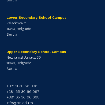
Serbia
Lower Secondary School Campus
Palackova 11
11040, Belgrade
Serbia
Upper Secondary School Campus
Neznanog Junaka 36
11040, Belgrade
Serbia
+381 11 30 66 096
+381 65 30 66 097
+381 65 30 66 098
info@bis.edu.rs