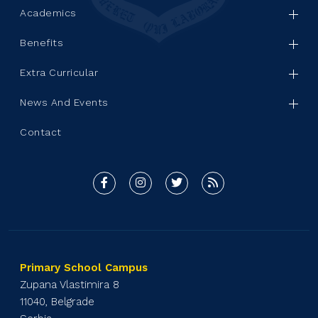
Academics
Benefits
Extra Curricular
News And Events
Contact
Primary School Campus
Zupana Vlastimira 8
11040, Belgrade