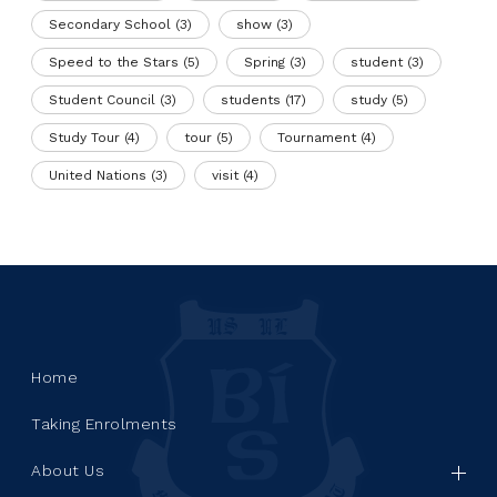
Secondary School
(3)
show
(3)
Speed to the Stars
(5)
Spring
(3)
student
(3)
Student Council
(3)
students
(17)
study
(5)
Study Tour
(4)
tour
(5)
Tournament
(4)
United Nations
(3)
visit
(4)
Home
Taking Enrolments
About Us