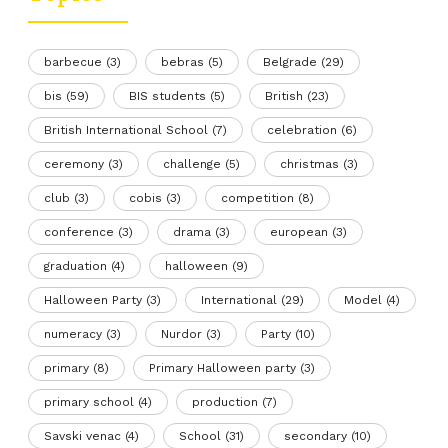
barbecue
(3)
bebras
(5)
Belgrade
(29)
bis
(59)
BIS students
(5)
British
(23)
British International School
(7)
celebration
(6)
ceremony
(3)
challenge
(5)
christmas
(3)
club
(3)
cobis
(3)
competition
(8)
conference
(3)
drama
(3)
european
(3)
graduation
(4)
halloween
(9)
Halloween Party
(3)
International
(29)
Model
(4)
numeracy
(3)
Nurdor
(3)
Party
(10)
primary
(8)
Primary Halloween party
(3)
primary school
(4)
production
(7)
Savski venac
(4)
School
(31)
secondary
(10)