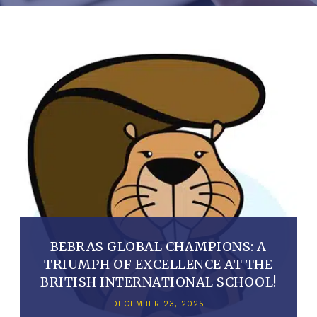
BEBRAS GLOBAL CHAMPIONS: A
TRIUMPH OF EXCELLENCE AT THE
BRITISH INTERNATIONAL SCHOOL!
DECEMBER 23, 2025