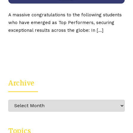
A massive congratulations to the following students
who have emerged as Top Performers, securing
exceptional results across the globe: In […]
Archive
Archive
Topics