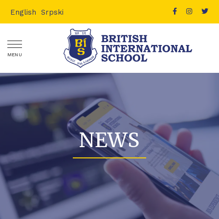
English
Srpski
MENU
NEWS