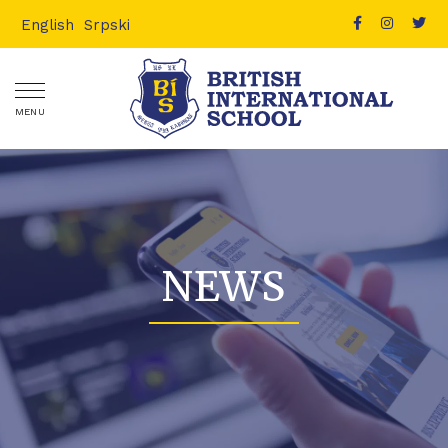
English
Srpski
MENU
NEWS