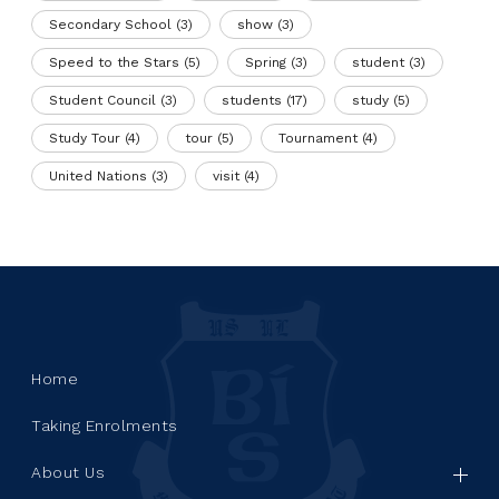
Secondary School
(3)
show
(3)
Speed to the Stars
(5)
Spring
(3)
student
(3)
Student Council
(3)
students
(17)
study
(5)
Study Tour
(4)
tour
(5)
Tournament
(4)
United Nations
(3)
visit
(4)
Home
Taking Enrolments
About Us