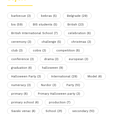
barbecue
(3)
bebras
(5)
Belgrade
(29)
bis
(59)
BIS students
(5)
British
(23)
British International School
(7)
celebration
(6)
ceremony
(3)
challenge
(5)
christmas
(3)
club
(3)
cobis
(3)
competition
(8)
conference
(3)
drama
(3)
european
(3)
graduation
(4)
halloween
(9)
Halloween Party
(3)
International
(29)
Model
(4)
numeracy
(3)
Nurdor
(3)
Party
(10)
primary
(8)
Primary Halloween party
(3)
primary school
(4)
production
(7)
Savski venac
(4)
School
(31)
secondary
(10)