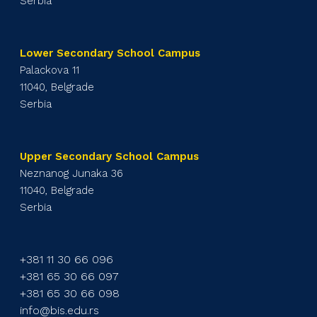
Serbia
Lower Secondary School Campus
Palackova 11
11040, Belgrade
Serbia
Upper Secondary School Campus
Neznanog Junaka 36
11040, Belgrade
Serbia
+381 11 30 66 096
+381 65 30 66 097
+381 65 30 66 098
info@bis.edu.rs