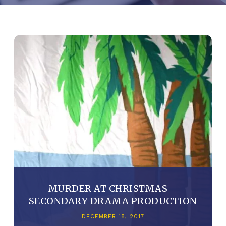
MURDER AT CHRISTMAS –
SECONDARY DRAMA PRODUCTION
DECEMBER 18, 2017