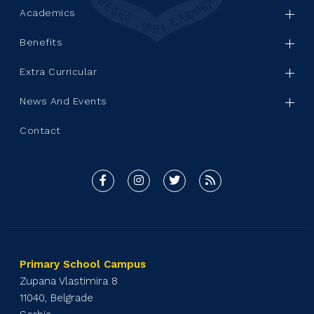
Academics
Benefits
Extra Curricular
News And Events
Contact
Primary School Campus
Zupana Vlastimira 8
11040, Belgrade