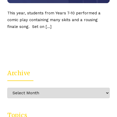
This year, students from Years 7-10 performed a
comic play containing many skits and a rousing
finale song. Set on […]
Archive
Archive
Topics