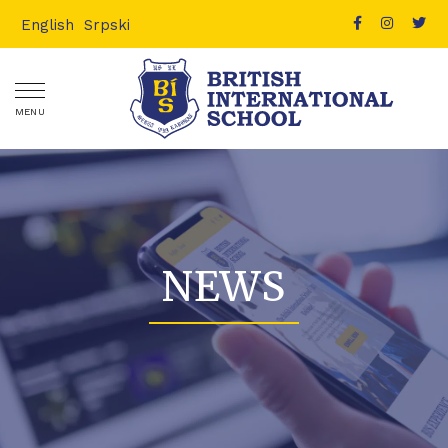
English
Srpski
MENU
NEWS