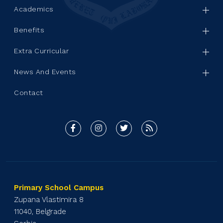
Academics
Benefits
Extra Curricular
News And Events
Contact
Primary School Campus
Zupana Vlastimira 8
11040, Belgrade