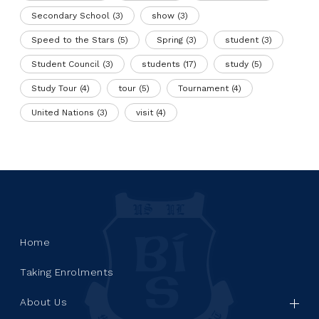
Secondary School
(3)
show
(3)
Speed to the Stars
(5)
Spring
(3)
student
(3)
Student Council
(3)
students
(17)
study
(5)
Study Tour
(4)
tour
(5)
Tournament
(4)
United Nations
(3)
visit
(4)
Home
Taking Enrolments
About Us