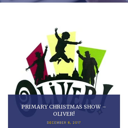
PRIMARY CHRISTMAS SHOW –
OLIVER!
DECEMBER 8, 2017