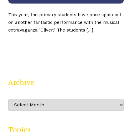
This year, the primary students have once again put
on another fantastic performance with the musical
extravaganza ‘Oliver!’ The students […]
Archive
Archive
Topics