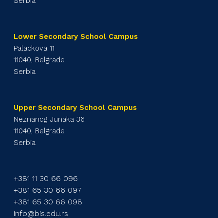
Serbia
Lower Secondary School Campus
Palackova 11
11040, Belgrade
Serbia
Upper Secondary School Campus
Neznanog Junaka 36
11040, Belgrade
Serbia
+381 11 30 66 096
+381 65 30 66 097
+381 65 30 66 098
info@bis.edu.rs