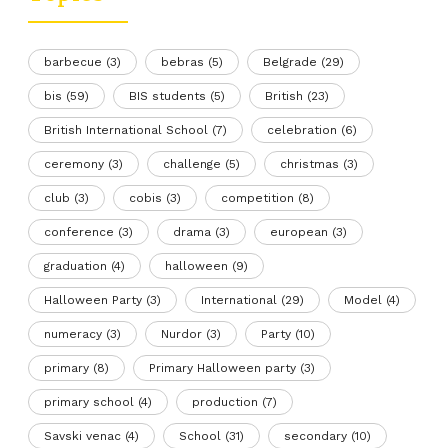
barbecue
(3)
bebras
(5)
Belgrade
(29)
bis
(59)
BIS students
(5)
British
(23)
British International School
(7)
celebration
(6)
ceremony
(3)
challenge
(5)
christmas
(3)
club
(3)
cobis
(3)
competition
(8)
conference
(3)
drama
(3)
european
(3)
graduation
(4)
halloween
(9)
Halloween Party
(3)
International
(29)
Model
(4)
numeracy
(3)
Nurdor
(3)
Party
(10)
primary
(8)
Primary Halloween party
(3)
primary school
(4)
production
(7)
Savski venac
(4)
School
(31)
secondary
(10)