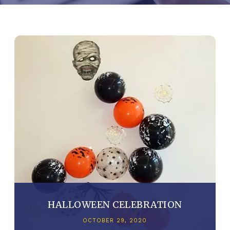
HALLOWEEN CELEBRATION
OCTOBER 29, 2020