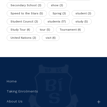
Secondary School
(3)
show
(3)
Speed to the Stars
(5)
Spring
(3)
student
(3)
Student Council
(3)
students
(17)
study
(5)
Study Tour
(4)
tour
(5)
Tournament
(4)
United Nations
(3)
visit
(4)
Home
Taking Enrolments
About Us