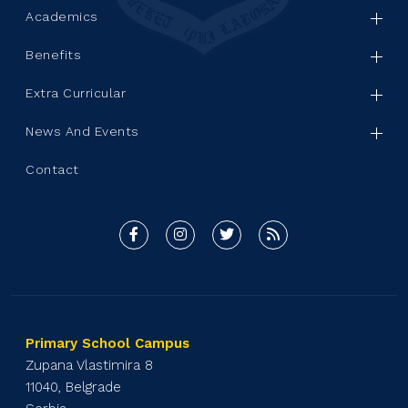
Academics
Benefits
Extra Curricular
News And Events
Contact
Primary School Campus
Zupana Vlastimira 8
11040, Belgrade