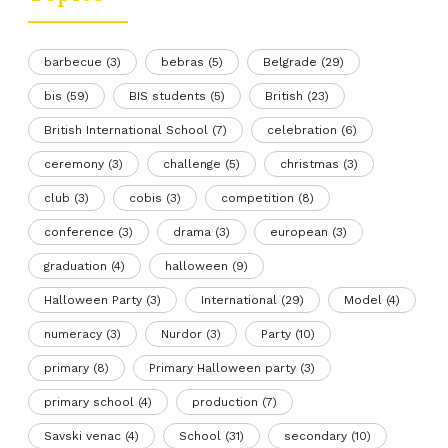
barbecue
(3)
bebras
(5)
Belgrade
(29)
bis
(59)
BIS students
(5)
British
(23)
British International School
(7)
celebration
(6)
ceremony
(3)
challenge
(5)
christmas
(3)
club
(3)
cobis
(3)
competition
(8)
conference
(3)
drama
(3)
european
(3)
graduation
(4)
halloween
(9)
Halloween Party
(3)
International
(29)
Model
(4)
numeracy
(3)
Nurdor
(3)
Party
(10)
primary
(8)
Primary Halloween party
(3)
primary school
(4)
production
(7)
Savski venac
(4)
School
(31)
secondary
(10)