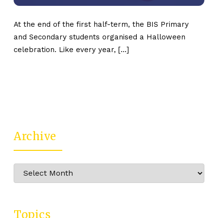
At the end of the first half-term, the BIS Primary
and Secondary students organised a Halloween
celebration. Like every year, […]
Archive
Archive
Topics