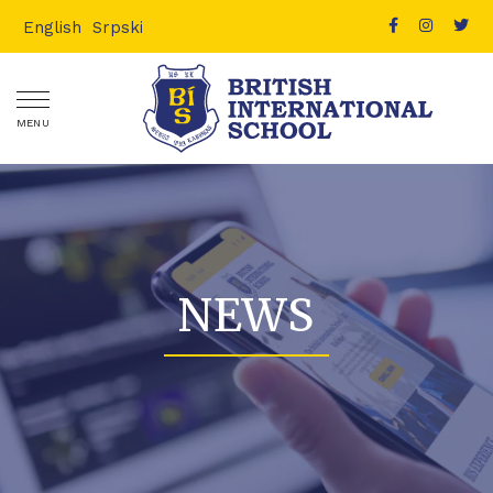
English
Srpski
MENU
NEWS