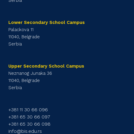
Serbia
Lower Secondary School Campus
Palackova 11
11040, Belgrade
Serbia
Upper Secondary School Campus
Neznanog Junaka 36
11040, Belgrade
Serbia
+381 11 30 66 096
+381 65 30 66 097
+381 65 30 66 098
info@bis.edu.rs