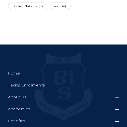
United Nations
(3)
visit
(4)
Home
Taking Enrolments
About Us
Academics
Benefits