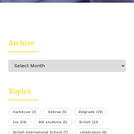
Archive
Archive
Topics
barbecue
(3)
bebras
(5)
Belgrade
(29)
bis
(59)
BIS students
(5)
British
(23)
British International School
(7)
celebration
(6)