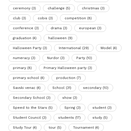
ceremony
(3)
challenge
(5)
christmas
(3)
club
(3)
cobis
(3)
competition
(8)
conference
(3)
drama
(3)
european
(3)
graduation
(4)
halloween
(9)
Halloween Party
(3)
International
(29)
Model
(4)
numeracy
(3)
Nurdor
(3)
Party
(10)
primary
(8)
Primary Halloween party
(3)
primary school
(4)
production
(7)
Savski venac
(4)
School
(31)
secondary
(10)
Secondary School
(3)
show
(3)
Speed to the Stars
(5)
Spring
(3)
student
(3)
Student Council
(3)
students
(17)
study
(5)
Study Tour
(4)
tour
(5)
Tournament
(4)