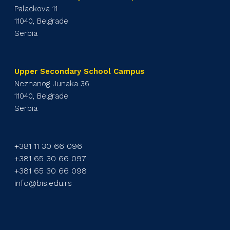
Palackova 11
11040, Belgrade
Serbia
Upper Secondary School Campus
Neznanog Junaka 36
11040, Belgrade
Serbia
+381 11 30 66 096
+381 65 30 66 097
+381 65 30 66 098
info@bis.edu.rs