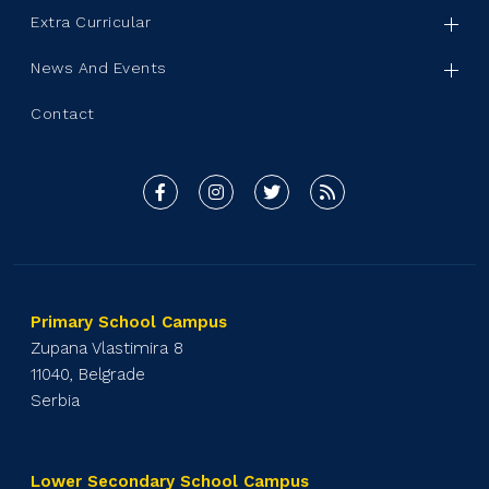
Extra Curricular
News And Events
Contact
Primary School Campus
Zupana Vlastimira 8
11040, Belgrade
Serbia
Lower Secondary School Campus