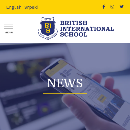
English
Srpski
MENU
NEWS