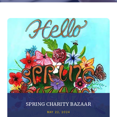
SPRING CHARITY BAZAAR
MAY 22, 2024