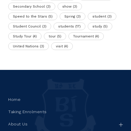
Secondary School
(3)
show
(3)
Speed to the Stars
(5)
Spring
(3)
student
(3)
Student Council
(3)
students
(17)
study
(5)
Study Tour
(4)
tour
(5)
Tournament
(4)
United Nations
(3)
visit
(4)
Home
Taking Enrolments
About Us