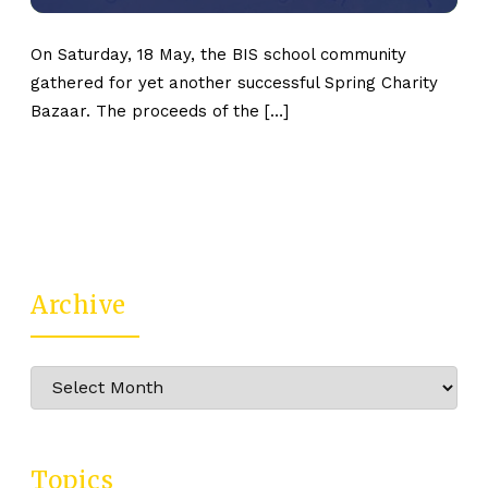
On Saturday, 18 May, the BIS school community
gathered for yet another successful Spring Charity
Bazaar. The proceeds of the […]
Archive
Archive
Topics