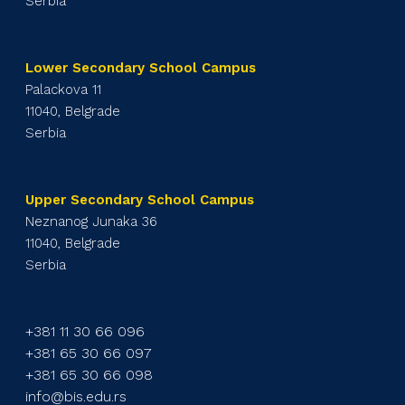
Serbia
Lower Secondary School Campus
Palackova 11
11040, Belgrade
Serbia
Upper Secondary School Campus
Neznanog Junaka 36
11040, Belgrade
Serbia
+381 11 30 66 096
+381 65 30 66 097
+381 65 30 66 098
info@bis.edu.rs