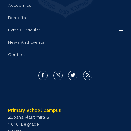
Academics
Benefits
Extra Curricular
News And Events
Contact
Primary School Campus
Zupana Vlastimira 8
11040, Belgrade