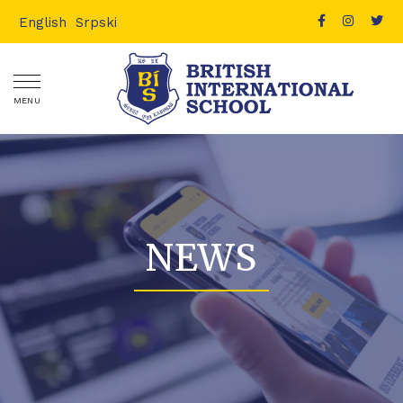
English
Srpski
MENU
NEWS