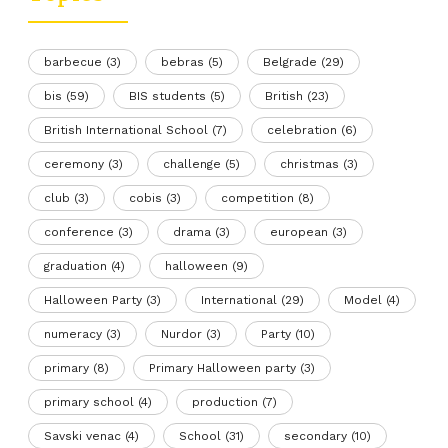
barbecue
(3)
bebras
(5)
Belgrade
(29)
bis
(59)
BIS students
(5)
British
(23)
British International School
(7)
celebration
(6)
ceremony
(3)
challenge
(5)
christmas
(3)
club
(3)
cobis
(3)
competition
(8)
conference
(3)
drama
(3)
european
(3)
graduation
(4)
halloween
(9)
Halloween Party
(3)
International
(29)
Model
(4)
numeracy
(3)
Nurdor
(3)
Party
(10)
primary
(8)
Primary Halloween party
(3)
primary school
(4)
production
(7)
Savski venac
(4)
School
(31)
secondary
(10)