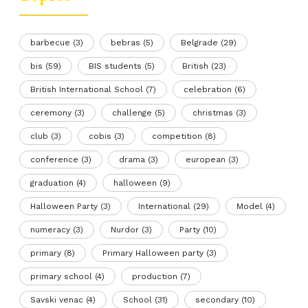
barbecue
(3)
bebras
(5)
Belgrade
(29)
bis
(59)
BIS students
(5)
British
(23)
British International School
(7)
celebration
(6)
ceremony
(3)
challenge
(5)
christmas
(3)
club
(3)
cobis
(3)
competition
(8)
conference
(3)
drama
(3)
european
(3)
graduation
(4)
halloween
(9)
Halloween Party
(3)
International
(29)
Model
(4)
numeracy
(3)
Nurdor
(3)
Party
(10)
primary
(8)
Primary Halloween party
(3)
primary school
(4)
production
(7)
Savski venac
(4)
School
(31)
secondary
(10)