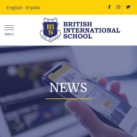
English
Srpski
MENU
NEWS