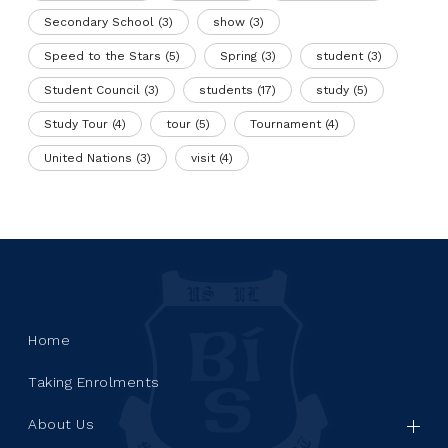
Secondary School
(3)
show
(3)
Speed to the Stars
(5)
Spring
(3)
student
(3)
Student Council
(3)
students
(17)
study
(5)
Study Tour
(4)
tour
(5)
Tournament
(4)
United Nations
(3)
visit
(4)
Home
Taking Enrolments
About Us