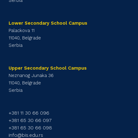
Serbia
Lower Secondary School Campus
Palackova 11
11040, Belgrade
Serbia
Upper Secondary School Campus
Neznanog Junaka 36
11040, Belgrade
Serbia
+381 11 30 66 096
+381 65 30 66 097
+381 65 30 66 098
info@bis.edu.rs