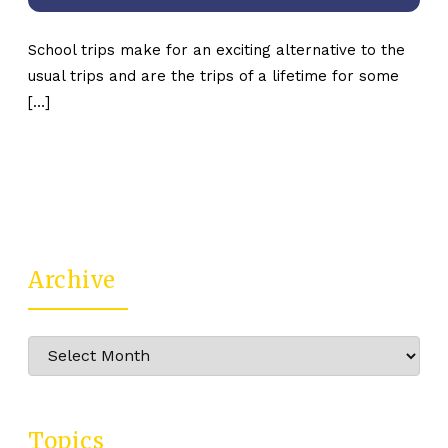
School trips make for an exciting alternative to the
usual trips and are the trips of a lifetime for some
[…]
Archive
Archive
Topics