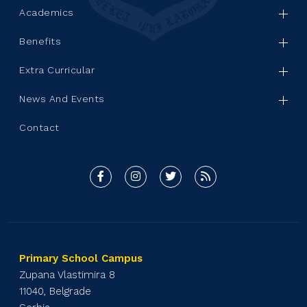
Academics
Benefits
Extra Curricular
News And Events
Contact
Primary School Campus
Zupana Vlastimira 8
11040, Belgrade