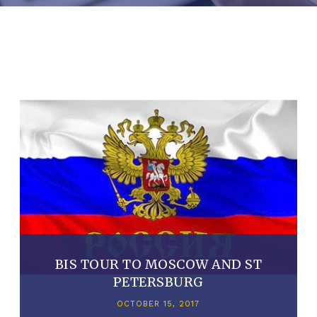
BIS TOUR TO MOSCOW AND ST
PETERSBURG
OCTOBER 15, 2017