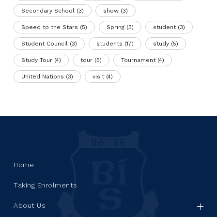
Secondary School
(3)
show
(3)
Speed to the Stars
(5)
Spring
(3)
student
(3)
Student Council
(3)
students
(17)
study
(5)
Study Tour
(4)
tour
(5)
Tournament
(4)
United Nations
(3)
visit
(4)
Home
Taking Enrolments
About Us