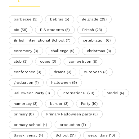
barbecue
(3)
bebras
(5)
Belgrade
(29)
bis
(59)
BIS students
(5)
British
(23)
British International School
(7)
celebration
(6)
ceremony
(3)
challenge
(5)
christmas
(3)
club
(3)
cobis
(3)
competition
(8)
conference
(3)
drama
(3)
european
(3)
graduation
(4)
halloween
(9)
Halloween Party
(3)
International
(29)
Model
(4)
numeracy
(3)
Nurdor
(3)
Party
(10)
primary
(8)
Primary Halloween party
(3)
primary school
(4)
production
(7)
Savski venac
(4)
School
(31)
secondary
(10)