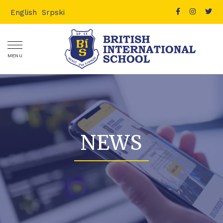
English
Srpski
MENU
NEWS