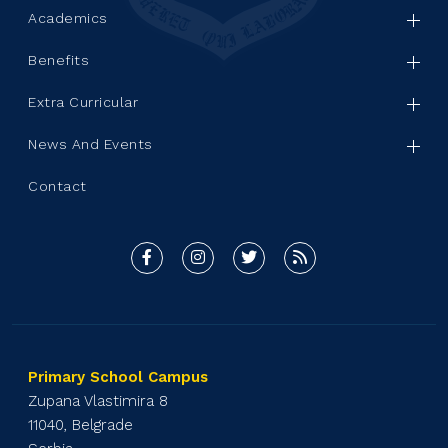
Academics
Benefits
Extra Curricular
News And Events
Contact
Primary School Campus
Zupana Vlastimira 8
11040, Belgrade