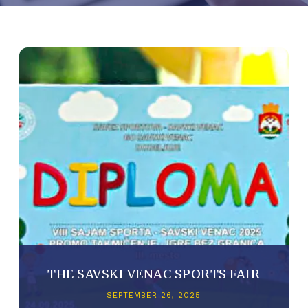
THE SAVSKI VENAC SPORTS FAIR
SEPTEMBER 26, 2025