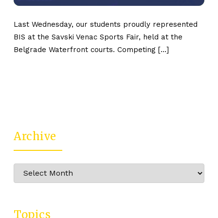
Last Wednesday, our students proudly represented
BIS at the Savski Venac Sports Fair, held at the
Belgrade Waterfront courts. Competing […]
Archive
Archive
Topics