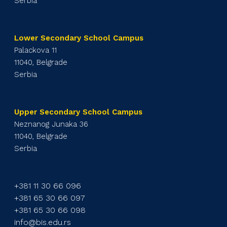
Serbia
Lower Secondary School Campus
Palackova 11
11040, Belgrade
Serbia
Upper Secondary School Campus
Neznanog Junaka 36
11040, Belgrade
Serbia
+381 11 30 66 096
+381 65 30 66 097
+381 65 30 66 098
info@bis.edu.rs