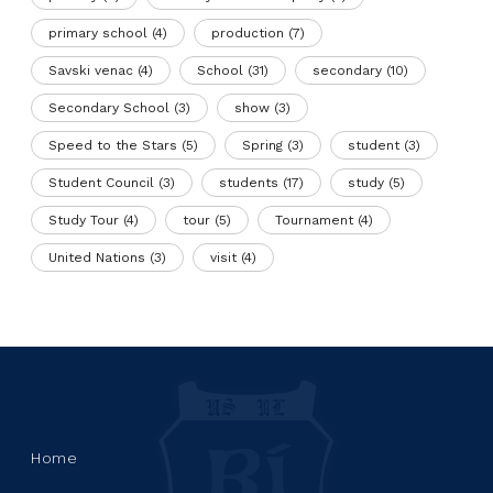
primary school
(4)
production
(7)
Savski venac
(4)
School
(31)
secondary
(10)
Secondary School
(3)
show
(3)
Speed to the Stars
(5)
Spring
(3)
student
(3)
Student Council
(3)
students
(17)
study
(5)
Study Tour
(4)
tour
(5)
Tournament
(4)
United Nations
(3)
visit
(4)
Home