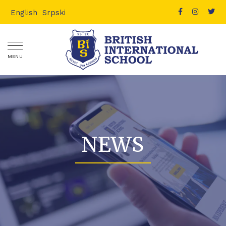
English
Srpski
MENU
NEWS