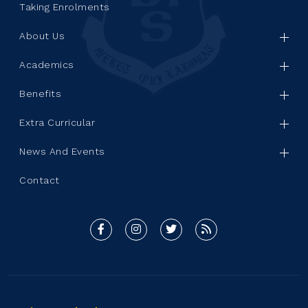
Taking Enrolments
About Us
Academics
Benefits
Extra Curricular
News And Events
Contact