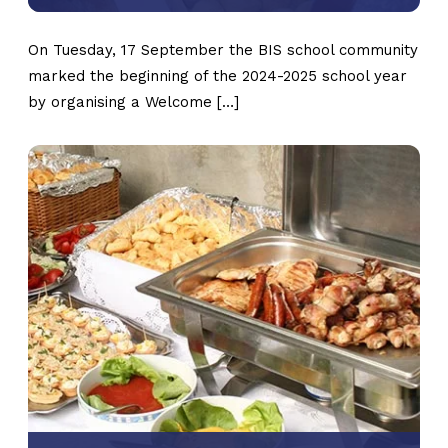
On Tuesday, 17 September the BIS school community
marked the beginning of the 2024-2025 school year
by organising a Welcome […]