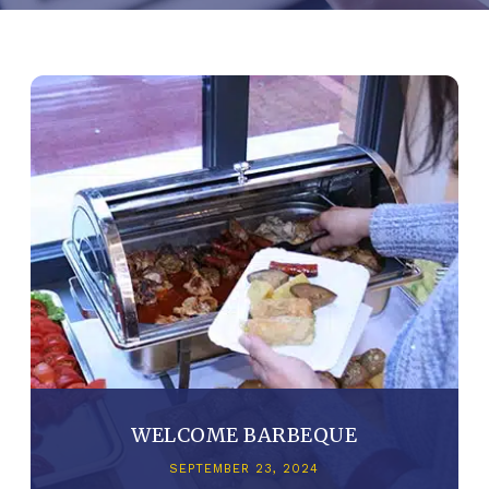
WELCOME BARBEQUE
SEPTEMBER 23, 2024