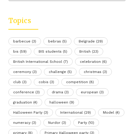
Topics
barbecue
(3)
bebras
(5)
Belgrade
(29)
bis
(59)
BIS students
(5)
British
(23)
British International School
(7)
celebration
(6)
ceremony
(3)
challenge
(5)
christmas
(3)
club
(3)
cobis
(3)
competition
(8)
conference
(3)
drama
(3)
european
(3)
graduation
(4)
halloween
(9)
Halloween Party
(3)
International
(29)
Model
(4)
numeracy
(3)
Nurdor
(3)
Party
(10)
primary
(8)
Primary Halloween party
(3)