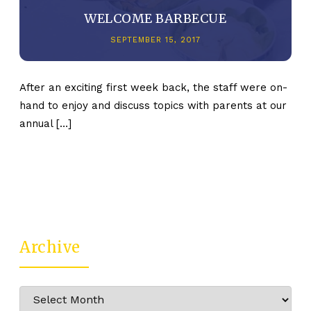
WELCOME BARBECUE
SEPTEMBER 15, 2017
After an exciting first week back, the staff were on-
hand to enjoy and discuss topics with parents at our
annual […]
Archive
Archive