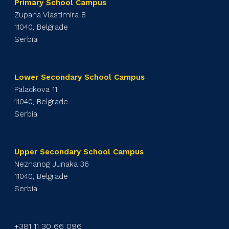
Primary School Campus
Zupana Vlastimira 8
11040, Belgrade
Serbia
Lower Secondary School Campus
Palackova 11
11040, Belgrade
Serbia
Upper Secondary School Campus
Neznanog Junaka 36
11040, Belgrade
Serbia
+381 11 30 66 096