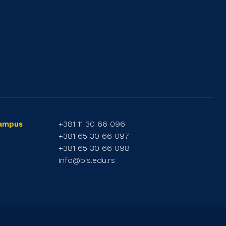
+381 11 30 66 096
Campus
+381 65 30 66 097
+381 65 30 66 098
info@bis.edu.rs