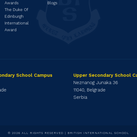
Awards
Blogs
The Duke Of
Edinburgh
International
Award
ondary School Campus
Upper Secondary School 
1
Neznanog Junaka 36
rade
11040, Belgrade
Serbia
© 2026 ALL RIGHTS RESERVED | BRITISH INTERNATIONAL SCHOOL