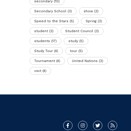
secondary
(10)
Secondary School
(3)
show
(3)
Speed to the Stars
(5)
Spring
(3)
student
(3)
Student Council
(3)
students
(17)
study
(5)
Study Tour
(4)
tour
(5)
Tournament
(4)
United Nations
(3)
visit
(4)