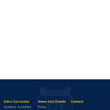
Extra Curricular
News And Events
Contact
Outdoor Activities
Press