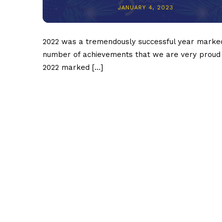
JANUARY 4, 2023
2022 was a tremendously successful year marke
number of achievements that we are very proud 
2022 marked […]