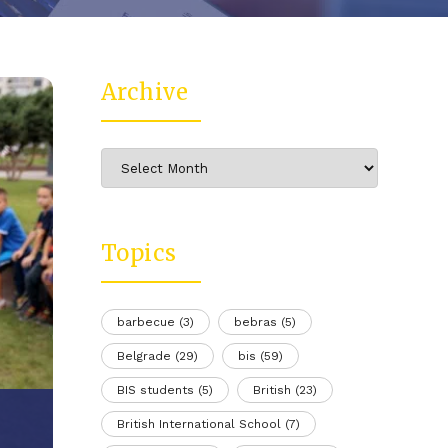
Archive
Archive
Topics
barbecue
(3)
bebras
(5)
Belgrade
(29)
bis
(59)
BIS students
(5)
British
(23)
British International School
(7)