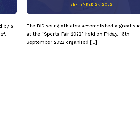
SEPTEMBER 27, 2022
The BIS young athletes accomplished a great su
d by a
at the “Sports Fair 2022” held on Friday, 16th
of.
September 2022 organized […]