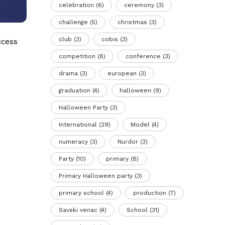
celebration
(6)
ceremony
(3)
challenge
(5)
christmas
(3)
club
(3)
cobis
(3)
ccess
competition
(8)
conference
(3)
drama
(3)
european
(3)
graduation
(4)
halloween
(9)
Halloween Party
(3)
International
(29)
Model
(4)
numeracy
(3)
Nurdor
(3)
Party
(10)
primary
(8)
Primary Halloween party
(3)
primary school
(4)
production
(7)
Savski venac
(4)
School
(31)