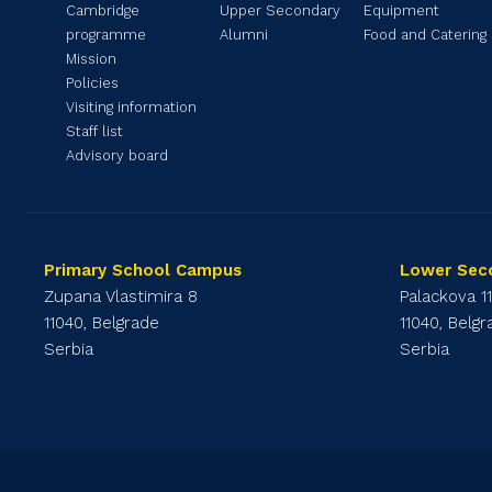
Cambridge
Upper Secondary
Equipment
programme
Alumni
Food and Catering
Mission
Policies
Visiting information
Staff list
Advisory board
Primary School Campus
Lower Sec
Zupana Vlastimira 8
Palackova 1
11040, Belgrade
11040, Belg
Serbia
Serbia