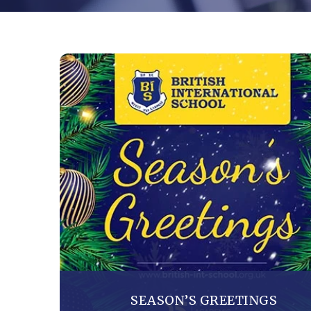
SEASON’S GREETINGS