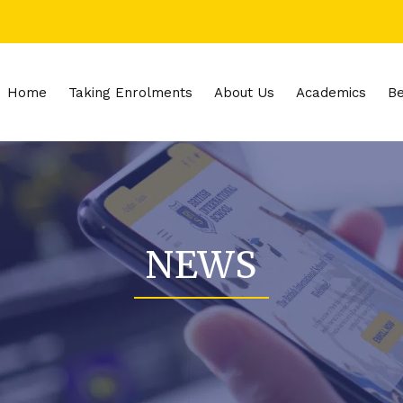
Home
Taking Enrolments
About Us
Academics
Be
NEWS