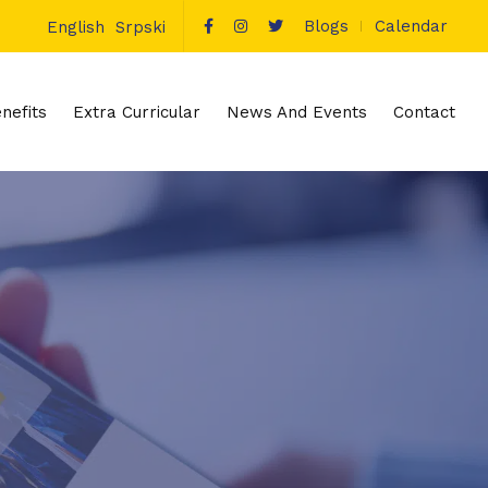
Blogs
Calendar
English
Srpski
nefits
Extra Curricular
News And Events
Contact