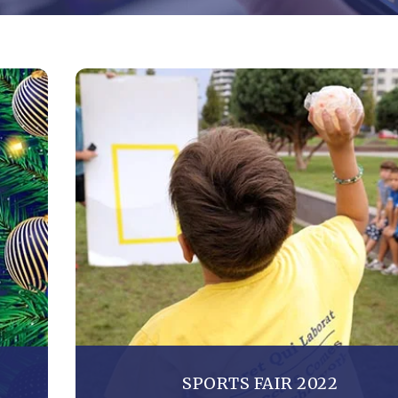
SPORTS FAIR 2022