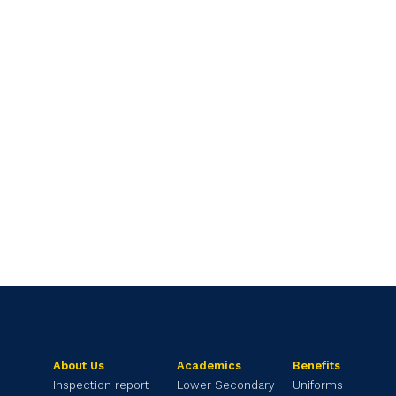
About Us
Academics
Benefits
Inspection report
Lower Secondary
Uniforms