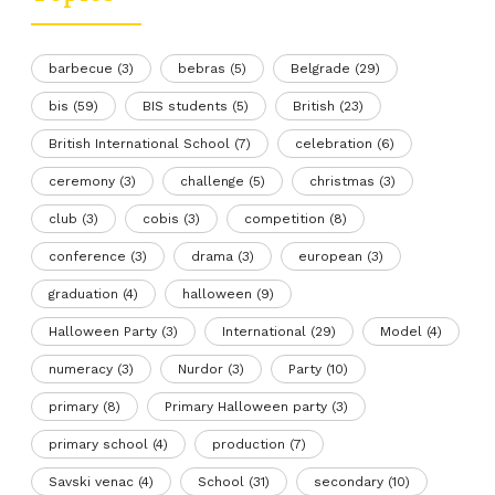
barbecue
(3)
bebras
(5)
Belgrade
(29)
bis
(59)
BIS students
(5)
British
(23)
British International School
(7)
celebration
(6)
ceremony
(3)
challenge
(5)
christmas
(3)
club
(3)
cobis
(3)
competition
(8)
conference
(3)
drama
(3)
european
(3)
graduation
(4)
halloween
(9)
Halloween Party
(3)
International
(29)
Model
(4)
numeracy
(3)
Nurdor
(3)
Party
(10)
primary
(8)
Primary Halloween party
(3)
primary school
(4)
production
(7)
Savski venac
(4)
School
(31)
secondary
(10)