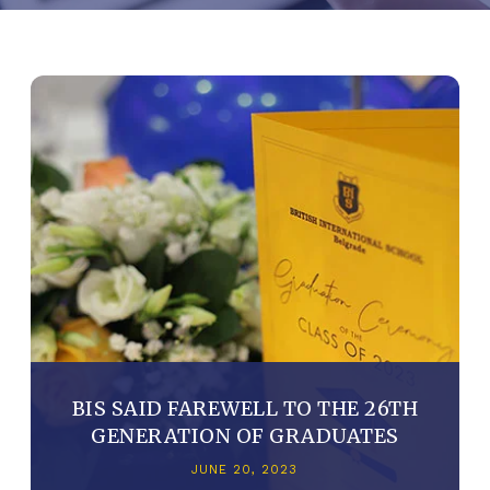
BIS SAID FAREWELL TO THE 26TH
GENERATION OF GRADUATES
JUNE 20, 2023