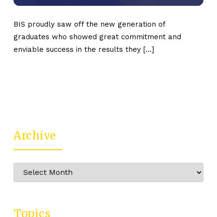
BIS proudly saw off the new generation of
graduates who showed great commitment and
enviable success in the results they […]
Archive
Archive
Topics