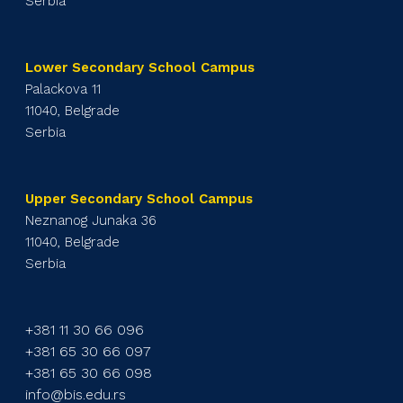
Serbia
Lower Secondary School Campus
Palackova 11
11040, Belgrade
Serbia
Upper Secondary School Campus
Neznanog Junaka 36
11040, Belgrade
Serbia
+381 11 30 66 096
+381 65 30 66 097
+381 65 30 66 098
info@bis.edu.rs