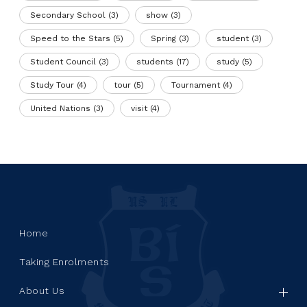
Secondary School
(3)
show
(3)
Speed to the Stars
(5)
Spring
(3)
student
(3)
Student Council
(3)
students
(17)
study
(5)
Study Tour
(4)
tour
(5)
Tournament
(4)
United Nations
(3)
visit
(4)
Home
Taking Enrolments
About Us