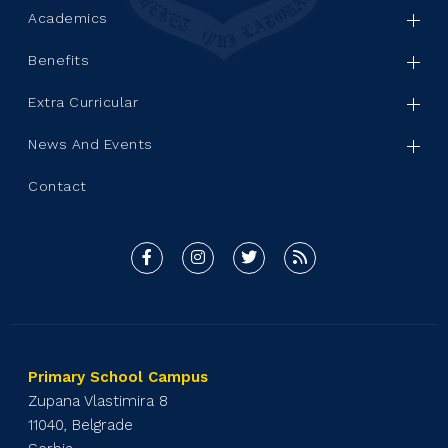
Academics
Benefits
Extra Curricular
News And Events
Contact
Primary School Campus
Zupana Vlastimira 8
11040, Belgrade