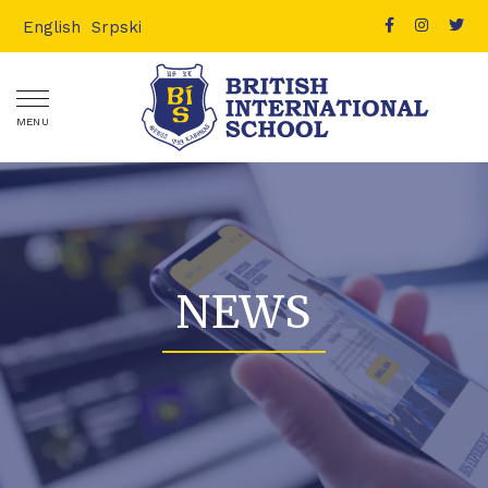
English
Srpski
MENU
NEWS