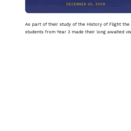
DECEMBER 20, 2009
As part of their study of the History of Flight the
students from Year 3 made their long awaited vis