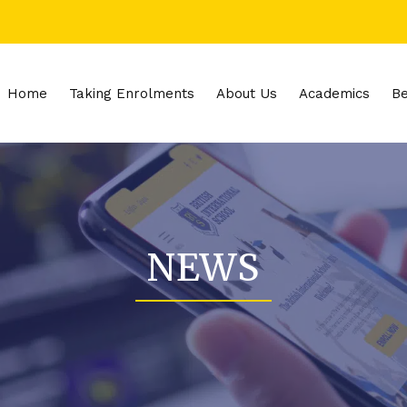
Home
Taking Enrolments
About Us
Academics
Be
NEWS