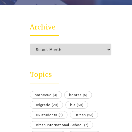
Archive
Archive
Topics
barbecue
(3)
bebras
(5)
Belgrade
(29)
bis
(59)
BIS students
(5)
British
(23)
British International School
(7)