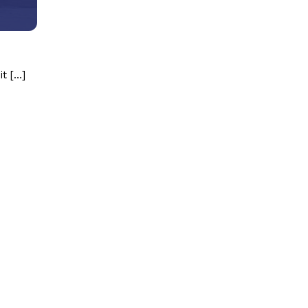
it […]