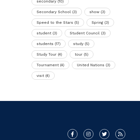
secondary
(10)
Secondary School
(3)
show
(3)
Speed to the Stars
(5)
Spring
(3)
student
(3)
Student Council
(3)
students
(17)
study
(5)
Study Tour
(4)
tour
(5)
Tournament
(4)
United Nations
(3)
visit
(4)