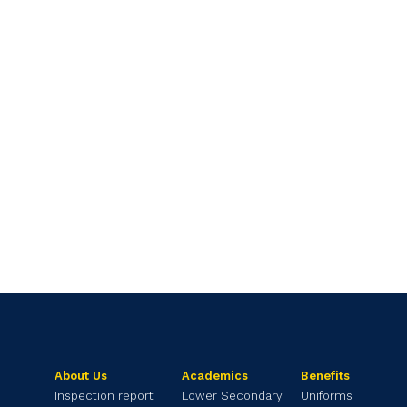
About Us
Academics
Benefits
Inspection report
Lower Secondary
Uniforms