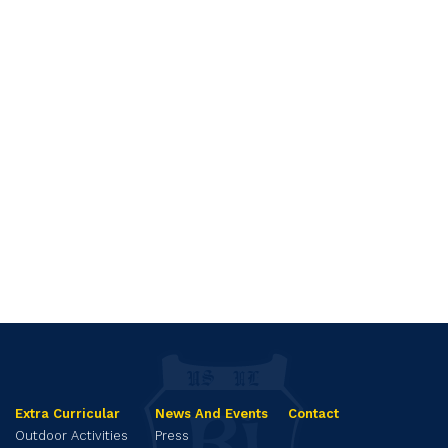
Extra Curricular
News And Events
Contact
Outdoor Activities
Press