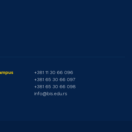
+381 11 30 66 096
Campus
+381 65 30 66 097
+381 65 30 66 098
info@bis.edu.rs