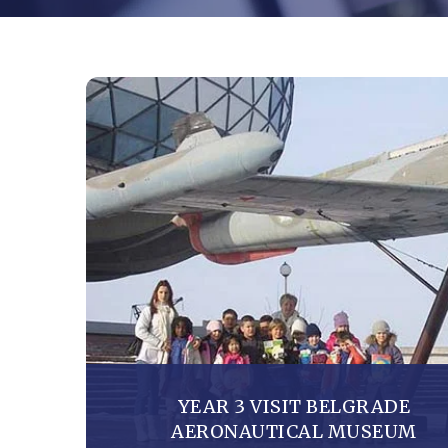
YEAR 3 VISIT BELGRADE
AERONAUTICAL MUSEUM