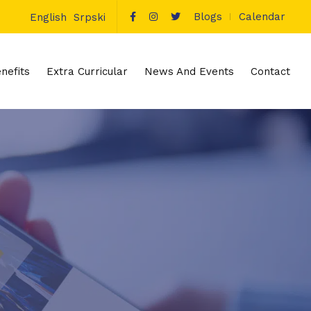
Blogs
Calendar
English
Srpski
nefits
Extra Curricular
News And Events
Contact