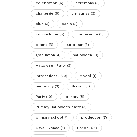
celebration
(6)
ceremony
(3)
challenge
(5)
christmas
(3)
club
(3)
cobis
(3)
competition
(8)
conference
(3)
drama
(3)
european
(3)
graduation
(4)
halloween
(9)
Halloween Party
(3)
International
(29)
Model
(4)
numeracy
(3)
Nurdor
(3)
Party
(10)
primary
(8)
Primary Halloween party
(3)
primary school
(4)
production
(7)
Savski venac
(4)
School
(31)