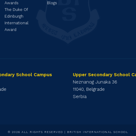
Awards
Blogs
The Duke Of
Edinburgh
International
Award
ondary School Campus
Upper Secondary School 
1
Neznanog Junaka 36
rade
11040, Belgrade
Serbia
© 2026 ALL RIGHTS RESERVED | BRITISH INTERNATIONAL SCHOOL