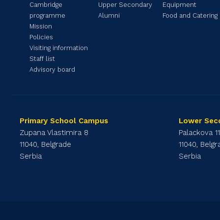
Cambridge
Upper Secondary
Equipment
programme
Alumni
Food and Catering
Mission
Policies
Visiting information
Staff list
Advisory board
Primary School Campus
Lower Sec
Zupana Vlastimira 8
Palackova 1
11040, Belgrade
11040, Belg
Serbia
Serbia