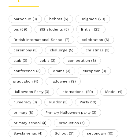
barbecue
(3)
bebras
(5)
Belgrade
(29)
bis
(59)
BIS students
(5)
British
(23)
British International School
(7)
celebration
(6)
ceremony
(3)
challenge
(5)
christmas
(3)
club
(3)
cobis
(3)
competition
(8)
conference
(3)
drama
(3)
european
(3)
graduation
(4)
halloween
(9)
Halloween Party
(3)
International
(29)
Model
(4)
numeracy
(3)
Nurdor
(3)
Party
(10)
primary
(8)
Primary Halloween party
(3)
primary school
(4)
production
(7)
Savski venac
(4)
School
(31)
secondary
(10)