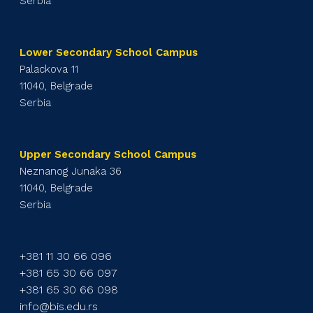
Serbia
Lower Secondary School Campus
Palackova 11
11040, Belgrade
Serbia
Upper Secondary School Campus
Neznanog Junaka 36
11040, Belgrade
Serbia
+381 11 30 66 096
+381 65 30 66 097
+381 65 30 66 098
info@bis.edu.rs