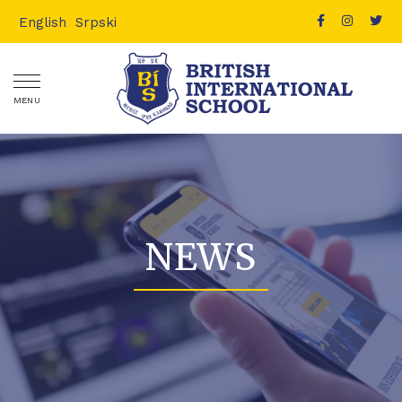
English
Srpski
MENU
NEWS