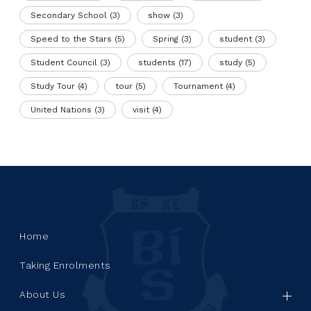
Secondary School
(3)
show
(3)
Speed to the Stars
(5)
Spring
(3)
student
(3)
Student Council
(3)
students
(17)
study
(5)
Study Tour
(4)
tour
(5)
Tournament
(4)
United Nations
(3)
visit
(4)
Home
Taking Enrolments
About Us