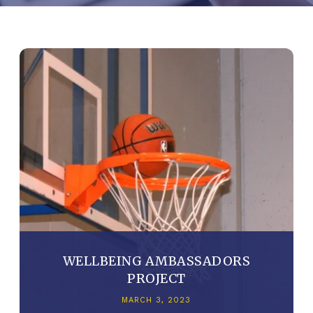
WELLBEING AMBASSADORS
PROJECT
MARCH 3, 2023