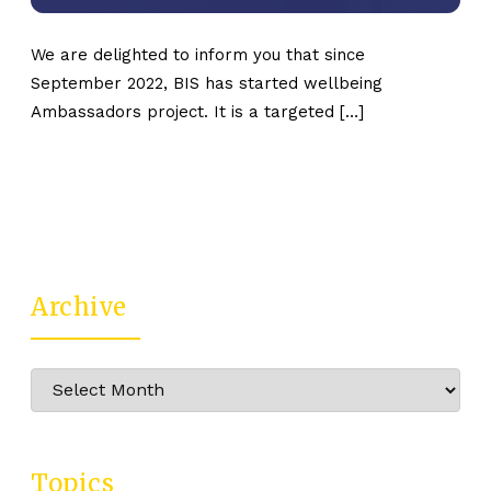
We are delighted to inform you that since
September 2022, BIS has started wellbeing
Ambassadors project. It is a targeted […]
Archive
Archive
Topics