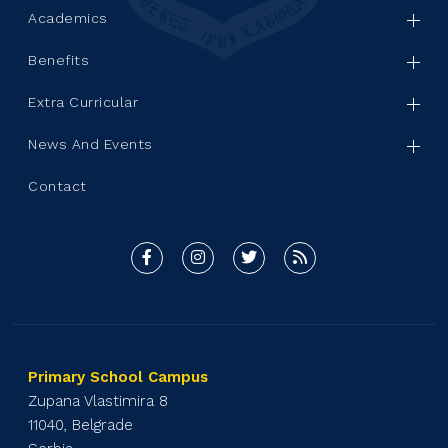
Academics
Benefits
Extra Curricular
News And Events
Contact
Primary School Campus
Zupana Vlastimira 8
11040, Belgrade