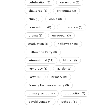
celebration
(6)
ceremony
(3)
challenge
(5)
christmas
(3)
club
(3)
cobis
(3)
competition
(8)
conference
(3)
drama
(3)
european
(3)
graduation
(4)
halloween
(9)
Halloween Party
(3)
International
(29)
Model
(4)
numeracy
(3)
Nurdor
(3)
Party
(10)
primary
(8)
Primary Halloween party
(3)
primary school
(4)
production
(7)
Savski venac
(4)
School
(31)