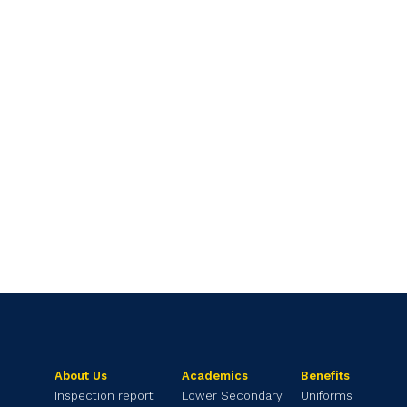
About Us
Academics
Benefits
Inspection report
Lower Secondary
Uniforms