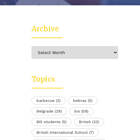
Archive
Archive
Topics
barbecue
(3)
bebras
(5)
Belgrade
(29)
bis
(59)
BIS students
(5)
British
(23)
British International School
(7)