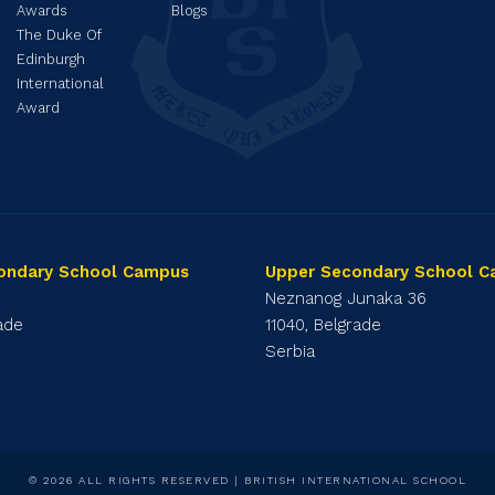
Awards
Blogs
The Duke Of
Edinburgh
International
Award
ondary School Campus
Upper Secondary School 
1
Neznanog Junaka 36
rade
11040, Belgrade
Serbia
© 2026 ALL RIGHTS RESERVED | BRITISH INTERNATIONAL SCHOOL