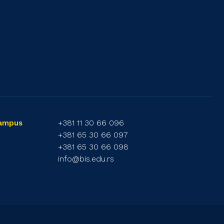
+381 11 30 66 096
Campus
+381 65 30 66 097
+381 65 30 66 098
info@bis.edu.rs