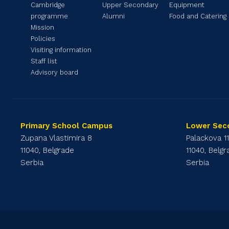
Cambridge
Upper Secondary
Equipment
programme
Alumni
Food and Catering
Mission
Policies
Visiting information
Staff list
Advisory board
Primary School Campus
Lower Sec
Zupana Vlastimira 8
Palackova 1
11040, Belgrade
11040, Belg
Serbia
Serbia