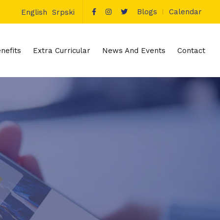
Blogs
Calendar
English
Srpski
nefits
Extra Curricular
News And Events
Contact