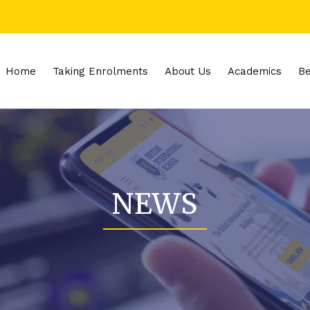
Home
Taking Enrolments
About Us
Academics
Be
NEWS