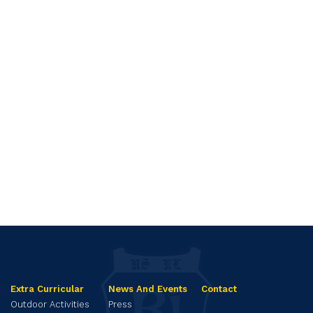
Extra Curricular
News And Events
Contact
Outdoor Activities
Press