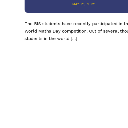
MAY 21, 2021
The BIS students have recently participated in t
World Maths Day competition. Out of several th
students in the world […]