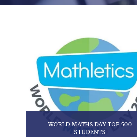
WORLD MATHS DAY TOP 500
STUDENTS