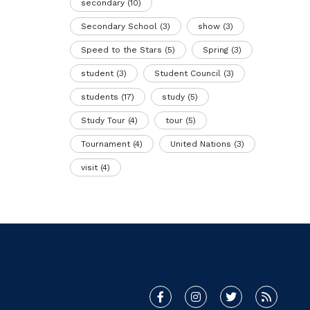
secondary
(10)
Secondary School
(3)
show
(3)
Speed to the Stars
(5)
Spring
(3)
student
(3)
Student Council
(3)
students
(17)
study
(5)
Study Tour
(4)
tour
(5)
Tournament
(4)
United Nations
(3)
visit
(4)