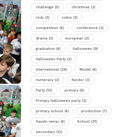
challenge
(5)
christmas
(3)
club
(3)
cobis
(3)
competition
(8)
conference
(3)
drama
(3)
european
(3)
graduation
(4)
halloween
(9)
Halloween Party
(3)
International
(29)
Model
(4)
numeracy
(3)
Nurdor
(3)
Party
(10)
primary
(8)
Primary Halloween party
(3)
primary school
(4)
production
(7)
Savski venac
(4)
School
(31)
secondary
(10)