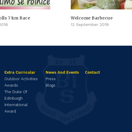
olls 7 km Race
Welcome Barbecue
2018
12 September 2019
Extra Curricular
News And Events
Contact
Outdoor Activities
Press
Awards
Blogs
The Duke Of
Edinburgh
International
Award