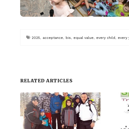
,
,
,
,
,
2025
acceptance
bis
equal value
every child
every 
RELATED ARTICLES