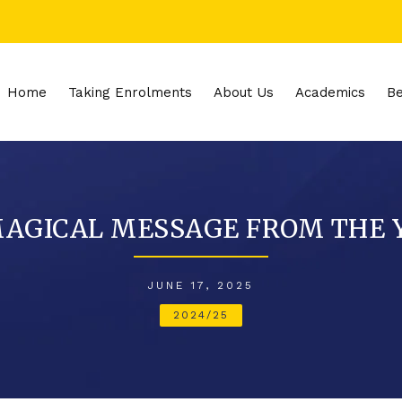
Home
Taking Enrolments
About Us
Academics
Be
 MAGICAL MESSAGE FROM THE
JUNE 17, 2025
2024/25