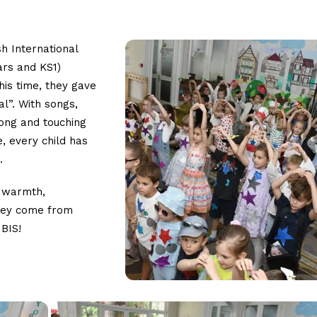
sh International
ars and KS1)
his time, they gave
l”. With songs,
rong and touching
, every child has
.
t warmth,
they come from
 BIS!