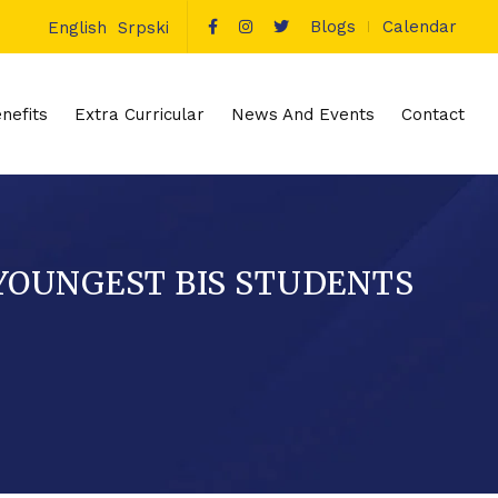
Blogs
Calendar
English
Srpski
nefits
Extra Curricular
News And Events
Contact
 YOUNGEST BIS STUDENTS