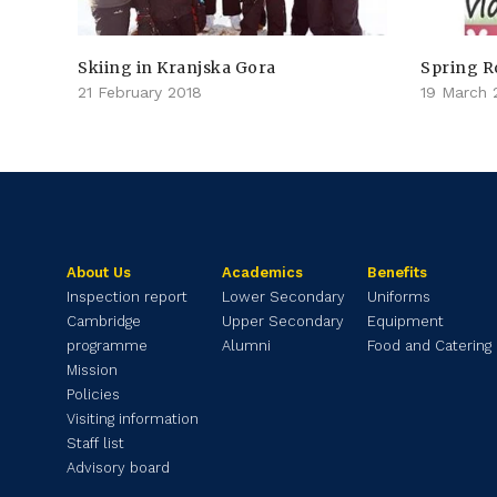
Skiing in Kranjska Gora
Spring R
21 February 2018
19 March 
About Us
Academics
Benefits
Inspection report
Lower Secondary
Uniforms
Cambridge
Upper Secondary
Equipment
programme
Alumni
Food and Catering
Mission
Policies
Visiting information
Staff list
Advisory board