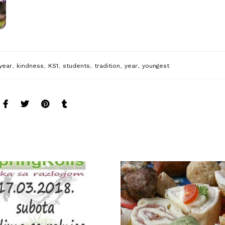
,
,
,
,
,
,
year
kindness
KS1
students
tradition
year
youngest