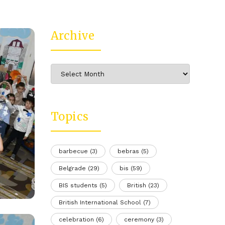
Archive
Archive
Topics
barbecue
(3)
bebras
(5)
Belgrade
(29)
bis
(59)
BIS students
(5)
British
(23)
British International School
(7)
celebration
(6)
ceremony
(3)