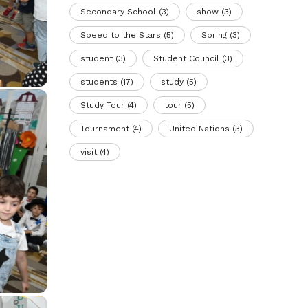
Secondary School
(3)
show
(3)
Speed to the Stars
(5)
Spring
(3)
student
(3)
Student Council
(3)
students
(17)
study
(5)
Study Tour
(4)
tour
(5)
Tournament
(4)
United Nations
(3)
visit
(4)