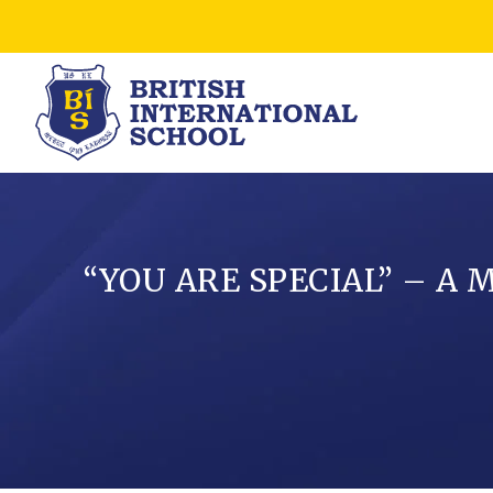
“YOU ARE SPECIAL” – A