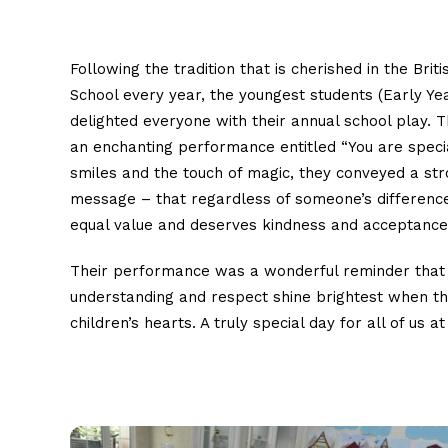
Following the tradition that is cherished in the Briti
School every year, the youngest students (Early Ye
delighted everyone with their annual school play. T
an enchanting performance entitled “You are specia
smiles and the touch of magic, they conveyed a st
message – that regardless of someone’s difference
equal value and deserves kindness and acceptance
Their performance was a wonderful reminder tha
understanding and respect shine brightest when 
children’s hearts. A truly special day for all of us at